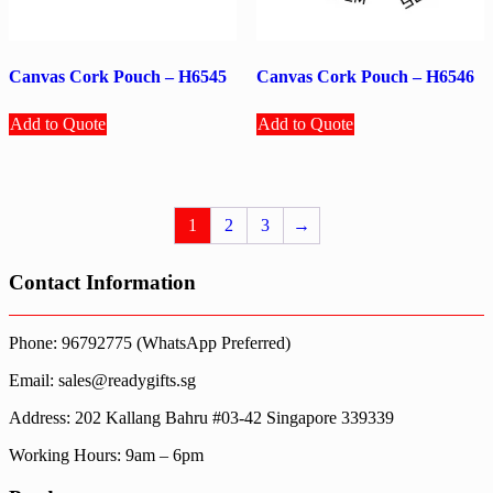
Canvas Cork Pouch – H6545
Canvas Cork Pouch – H6546
Add to Quote
Add to Quote
1
2
3
→
Contact Information
Phone: 96792775 (WhatsApp Preferred)
Email: sales@readygifts.sg
Address: 202 Kallang Bahru #03-42 Singapore 339339
Working Hours: 9am – 6pm