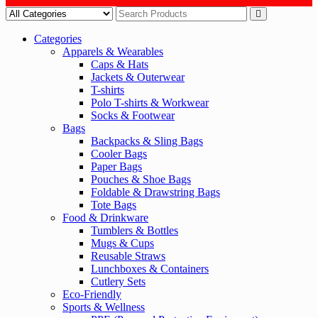
Categories
Apparels & Wearables
Caps & Hats
Jackets & Outerwear
T-shirts
Polo T-shirts & Workwear
Socks & Footwear
Bags
Backpacks & Sling Bags
Cooler Bags
Paper Bags
Pouches & Shoe Bags
Foldable & Drawstring Bags
Tote Bags
Food & Drinkware
Tumblers & Bottles
Mugs & Cups
Reusable Straws
Lunchboxes & Containers
Cutlery Sets
Eco-Friendly
Sports & Wellness