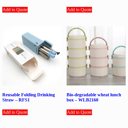
Add to Quote
Add to Quote
Reusable Folding Drinking
Bio-degradable wheat lunch
Straw – RFS1
box – WLB2160
Add to Quote
Add to Quote