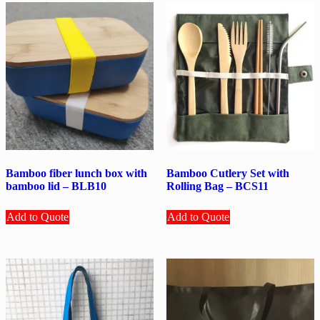
Bamboo fiber lunch box with
Bamboo Cutlery Set with
bamboo lid – BLB10
Rolling Bag – BCS11
Add to Quote
Add to Quote