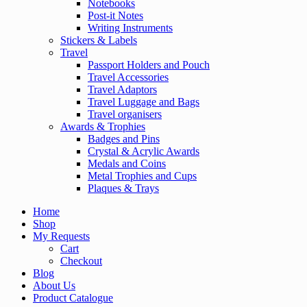
Notebooks
Post-it Notes
Writing Instruments
Stickers & Labels
Travel
Passport Holders and Pouch
Travel Accessories
Travel Adaptors
Travel Luggage and Bags
Travel organisers
Awards & Trophies
Badges and Pins
Crystal & Acrylic Awards
Medals and Coins
Metal Trophies and Cups
Plaques & Trays
Home
Shop
My Requests
Cart
Checkout
Blog
About Us
Product Catalogue