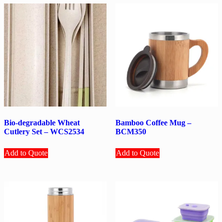
Bio-degradable Wheat
Bamboo Coffee Mug –
Cutlery Set – WCS2534
BCM350
Add to Quote
Add to Quote