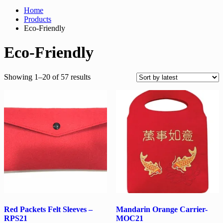
Home
Products
Eco-Friendly
Eco-Friendly
Sorted
Showing 1–20 of 57 results
by
latest
Red Packets Felt Sleeves –
Mandarin Orange Carrier-
RPS21
MOC21