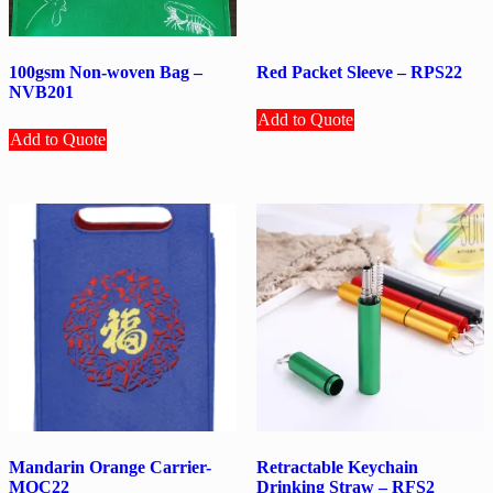
100gsm Non-woven Bag –
Red Packet Sleeve – RPS22
NVB201
Add to Quote
Add to Quote
Mandarin Orange Carrier-
Retractable Keychain
MOC22
Drinking Straw – RFS2