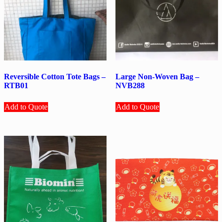
Reversible Cotton Tote Bags –
Large Non-Woven Bag –
RTB01
NVB288
Add to Quote
Add to Quote