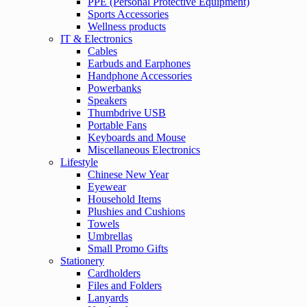
PPE (Personal Protective Equipment)
Sports Accessories
Wellness products
IT & Electronics
Cables
Earbuds and Earphones
Handphone Accessories
Powerbanks
Speakers
Thumbdrive USB
Portable Fans
Keyboards and Mouse
Miscellaneous Electronics
Lifestyle
Chinese New Year
Eyewear
Household Items
Plushies and Cushions
Towels
Umbrellas
Small Promo Gifts
Stationery
Cardholders
Files and Folders
Lanyards