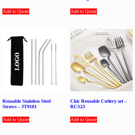
Add to Quote
Add to Quote
Reusable Stainless Steel
Chic Reusable Cutlery set –
Straws – JT9101
RCS23
Add to Quote
Add to Quote