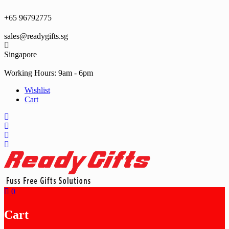
Skip
to
+65 96792775
content
sales@readygifts.sg
Singapore
Working Hours: 9am - 6pm
Wishlist
Cart
0
Cart