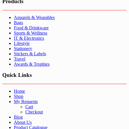
Products
Apparels & Wearables
Bags
Food & Drinkware
Sports & Wellness
IT & Electronics
Lifestyle
Stationery
Stickers & Labels
Travel
Awards & Trophies
Quick Links
Home
Shop
My Requests
Cart
Checkout
Blog
About Us
Product Catalogue