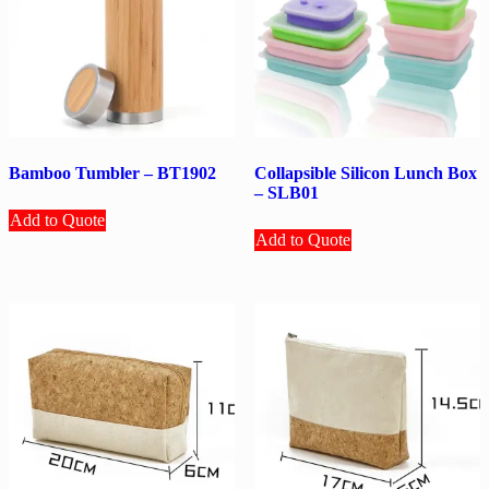
Bamboo Tumbler – BT1902
Collapsible Silicon Lunch Box
– SLB01
Add to Quote
Add to Quote