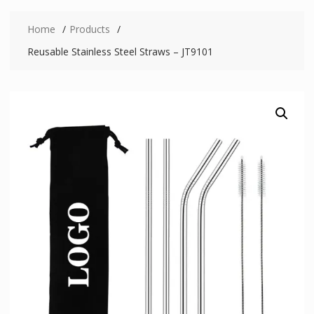
Home
Products
Reusable Stainless Steel Straws – JT9101