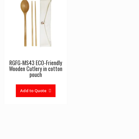
RGFG-MS43 ECO-Friendly
Wooden Cutlery in cotton
pouch
Add to Quote