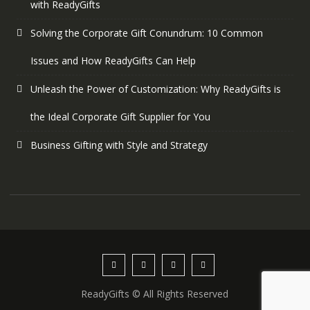
with ReadyGifts
Solving the Corporate Gift Conundrum: 10 Common
Issues and How ReadyGifts Can Help
Unleash the Power of Customization: Why ReadyGifts is
the Ideal Corporate Gift Supplier for You
Business Gifting with Style and Strategy
ReadyGifts © All Rights Reserved