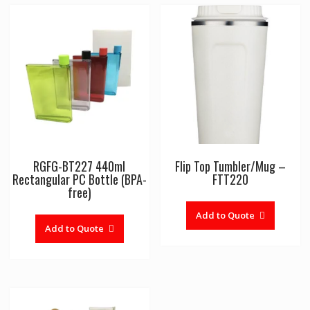
RGFG-BT227 440ml
Flip Top Tumbler/Mug –
Rectangular PC Bottle (BPA-
FTT220
free)
Add to Quote
Add to Quote