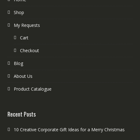
Shop
My Requests
Cart
Checkout
Blog
About Us
Product Catalogue
Recent Posts
10 Creative Corporate Gift Ideas for a Merry Christmas