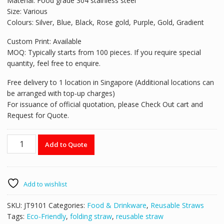
Material: Food grade 304 stainless steel
Size: Various
Colours: Silver, Blue, Black, Rose gold, Purple, Gold, Gradient
Custom Print: Available
MOQ: Typically starts from 100 pieces. If you require special
quantity, feel free to enquire.
Free delivery to 1 location in Singapore (Additional locations can
be arranged with top-up charges)
For issuance of official quotation, please Check Out cart and
Request for Quote.
Reusable
Add to Quote
Stainless
Steel
Straws
-
Add to wishlist
JT9101
quantity
SKU:
JT9101
Categories:
Food & Drinkware
,
Reusable Straws
Tags:
Eco-Friendly
,
folding straw
,
reusable straw