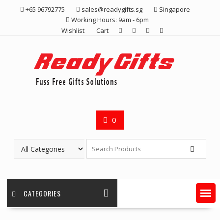
Skip
+65 96792775
sales@readygifts.sg
Singapore
to
Working Hours: 9am - 6pm
content
Wishlist
Cart
0
CATEGORIES