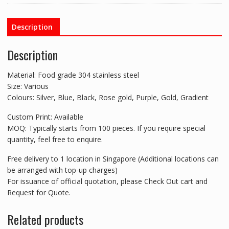
Description
Description
Material: Food grade 304 stainless steel
Size: Various
Colours: Silver, Blue, Black, Rose gold, Purple, Gold, Gradient
Custom Print: Available
MOQ: Typically starts from 100 pieces. If you require special
quantity, feel free to enquire.
Free delivery to 1 location in Singapore (Additional locations can
be arranged with top-up charges)
For issuance of official quotation, please Check Out cart and
Request for Quote.
Related products