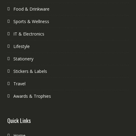
Food & Drinkware
Sports & Wellness
IT & Electronics
Lifestyle
Stationery
Stickers & Labels
Travel
Awards & Trophies
Quick Links
Home