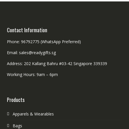
Contact Information
Phone: 96792775 (WhatsApp Preferred)
Email: sales@readygifts.sg
Address: 202 Kallang Bahru #03-42 Singapore 339339
Working Hours: 9am – 6pm
Products
Apparels & Wearables
Bags