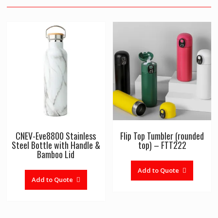
CNEV-Eve8800 Stainless
Flip Top Tumbler (rounded
Steel Bottle with Handle &
top) – FTT222
Bamboo Lid
Add to Quote
Add to Quote