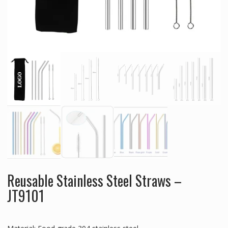
Reusable Stainless Steel Straws –
JT9101