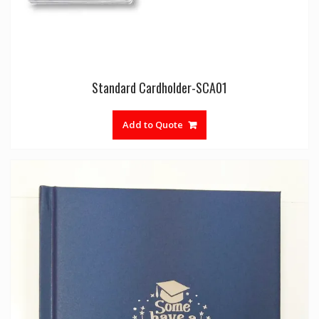
Standard Cardholder-SCA01
Add to Quote