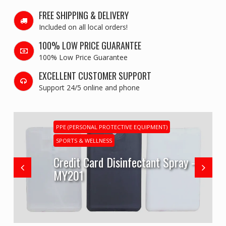
FREE SHIPPING & DELIVERY
Included on all local orders!
100% LOW PRICE GUARANTEE
100% Low Price Guarantee
EXCELLENT CUSTOMER SUPPORT
Support 24/5 online and phone
PPE (PERSONAL PROTECTIVE EQUIPMENT)
SPORTS & WELLNESS
Credit Card Disinfectant Spray –
MY201