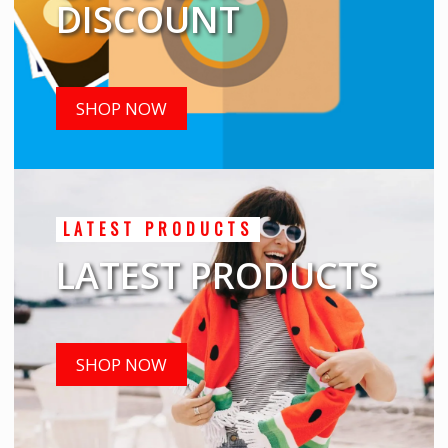
DISCOUNT
SHOP NOW
LATEST PRODUCTS
LATEST PRODUCTS
SHOP NOW