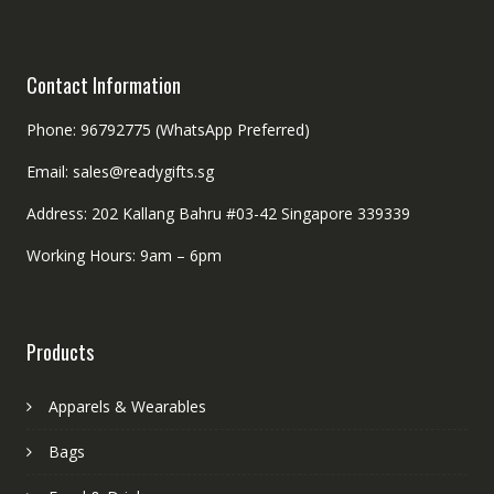
Contact Information
Phone: 96792775 (WhatsApp Preferred)
Email: sales@readygifts.sg
Address: 202 Kallang Bahru #03-42 Singapore 339339
Working Hours: 9am – 6pm
Products
Apparels & Wearables
Bags