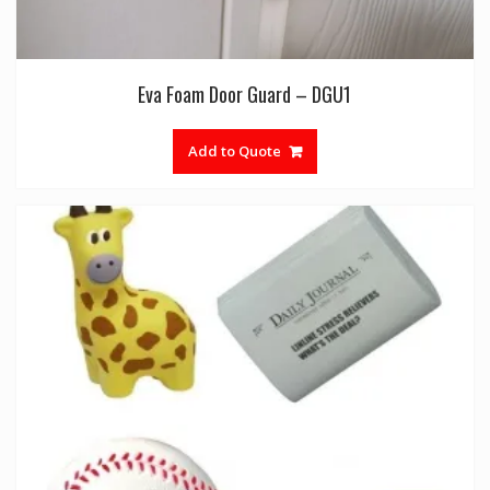
Eva Foam Door Guard – DGU1
Add to Quote