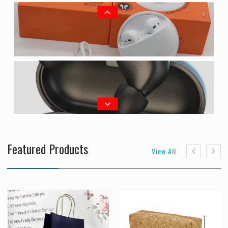
Featured Products
View All