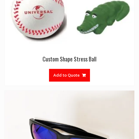
Custom Shape Stress Ball
Add to Quote