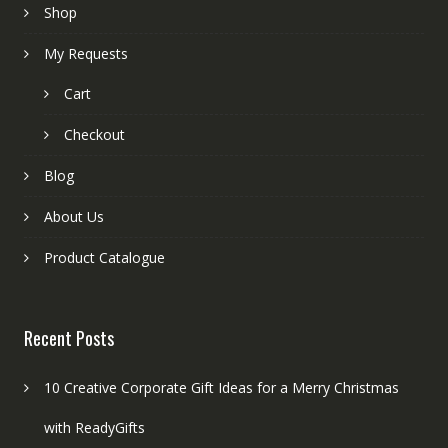
Shop
My Requests
Cart
Checkout
Blog
About Us
Product Catalogue
Recent Posts
10 Creative Corporate Gift Ideas for a Merry Christmas
with ReadyGifts