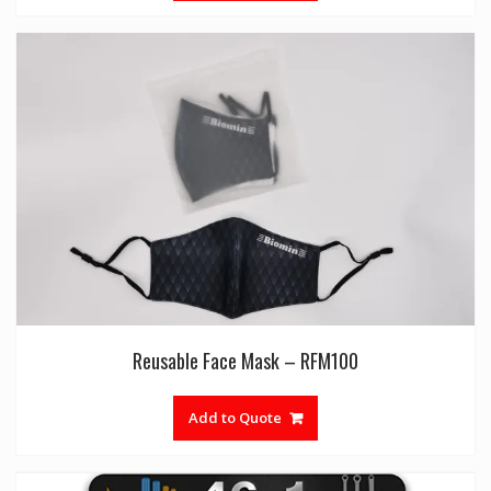
Reusable Face Mask – RFM100
Add to Quote