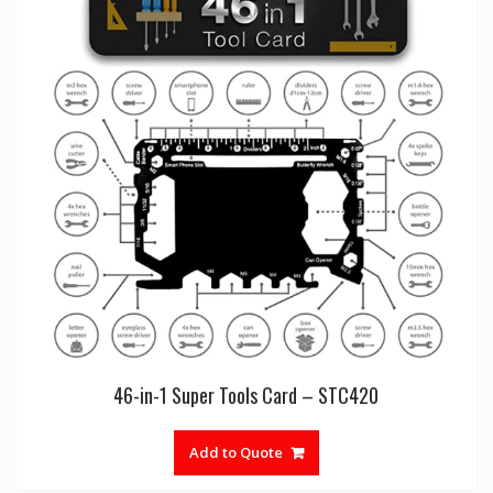
46-in-1 Super Tools Card – STC420
Add to Quote