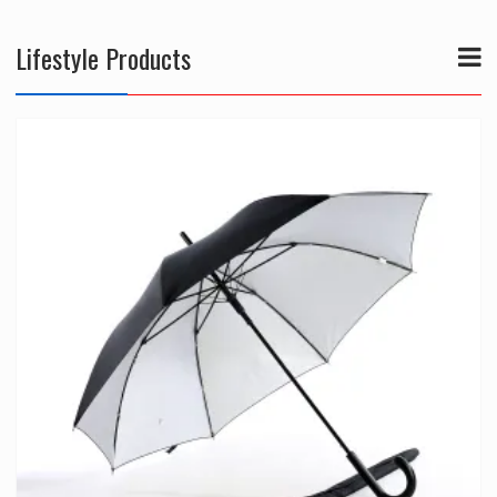
Lifestyle Products