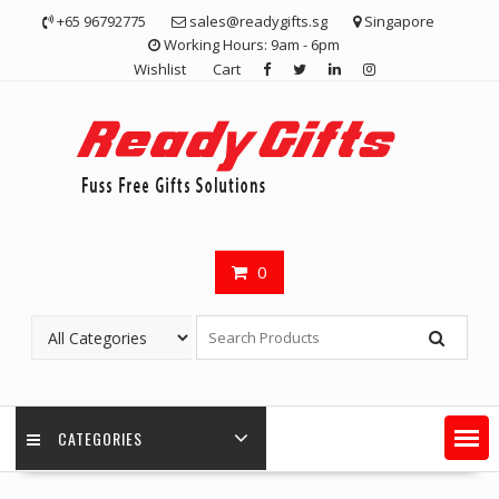
Skip
+65 96792775
sales@readygifts.sg
Singapore
to
Working Hours: 9am - 6pm
content
Wishlist
Cart
0
CATEGORIES