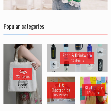
Popular categories
Food & Drinkware
45 items
Bags
72 items
IT &
Stationery
Electronics
69 items
85 items