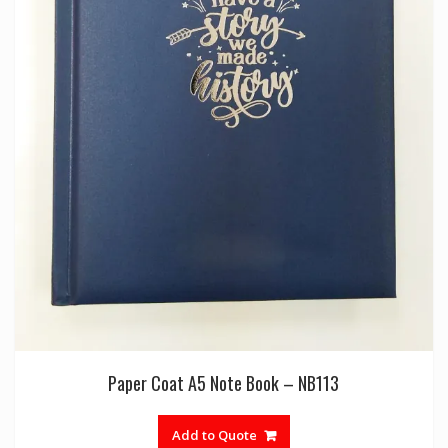
Paper Coat A5 Note Book – NB113
Add to Quote