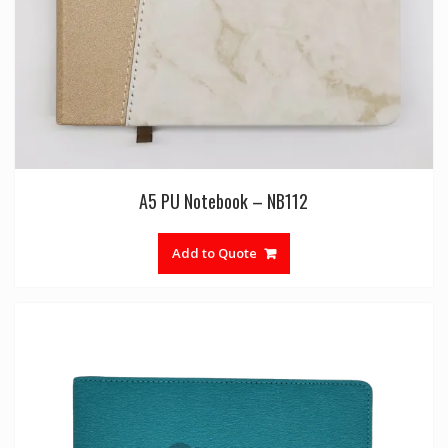
A5 PU Notebook – NB112
Add to Quote