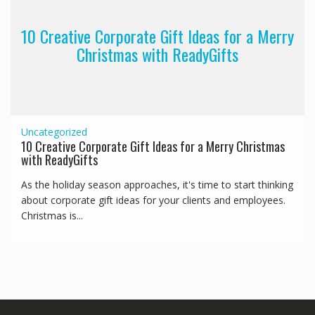
10 Creative Corporate Gift Ideas for a Merry
Christmas with ReadyGifts
Uncategorized
10 Creative Corporate Gift Ideas for a Merry Christmas
with ReadyGifts
As the holiday season approaches, it's time to start thinking
about corporate gift ideas for your clients and employees.
Christmas is...