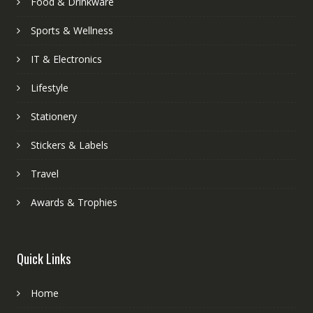
Food & Drinkware
Sports & Wellness
IT & Electronics
Lifestyle
Stationery
Stickers & Labels
Travel
Awards & Trophies
Quick Links
Home