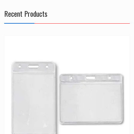
Recent Products