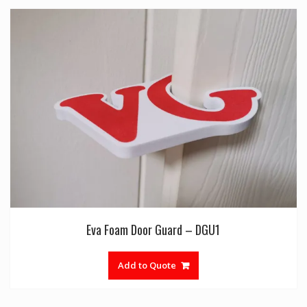
Eva Foam Door Guard – DGU1
Add to Quote