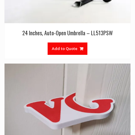
24 Inches, Auto-Open Umbrella – LL513PSW
Add to Quote