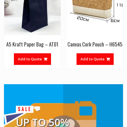
A5 Kraft Paper Bag – AT01
Canvas Cork Pouch – H6545
Add to Quote
Add to Quote
SALE
UP TO 50%