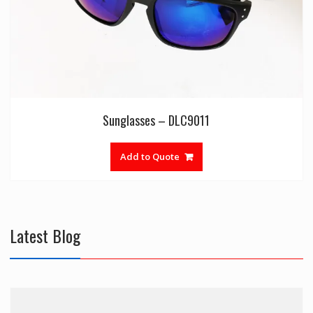
Sunglasses – DLC9011
Add to Quote
Latest Blog