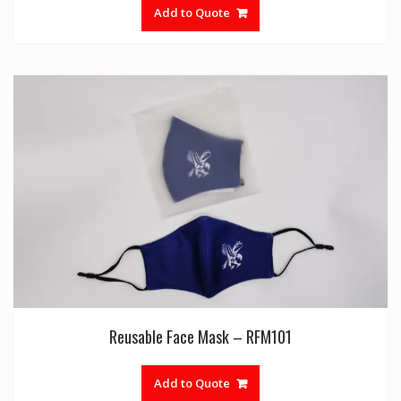
Add to Quote
Reusable Face Mask – RFM101
Add to Quote