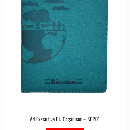
A4 Executive PU Organiser – SPP01