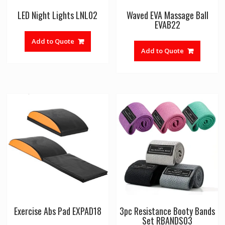
LED Night Lights LNL02
Waved EVA Massage Ball
EVAB22
Add to Quote
Add to Quote
Exercise Abs Pad EXPAD18
3pc Resistance Booty Bands
Set RBANDS03