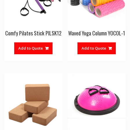
Comfy Pilates Stick PILSK12
Waved Yoga Column YOCOL-1
Add to Quote
Add to Quote