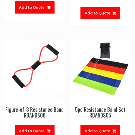
Add to Quote
Add to Quote
Figure-of-8 Resistance Band
5pc Resistance Band Set
RBANDS08
RBANDS05
Add to Quote
Add to Quote