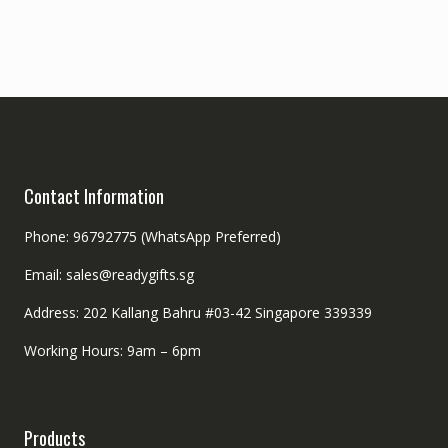
Contact Information
Phone: 96792775 (WhatsApp Preferred)
Email: sales@readygifts.sg
Address: 202 Kallang Bahru #03-42 Singapore 339339
Working Hours: 9am – 6pm
Products