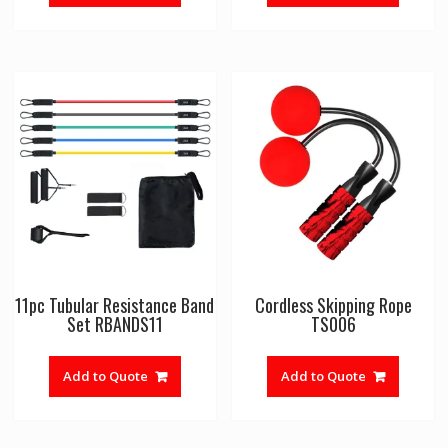
11pc Tubular Resistance Band
Cordless Skipping Rope
Set RBANDS11
TS006
Add to Quote
Add to Quote