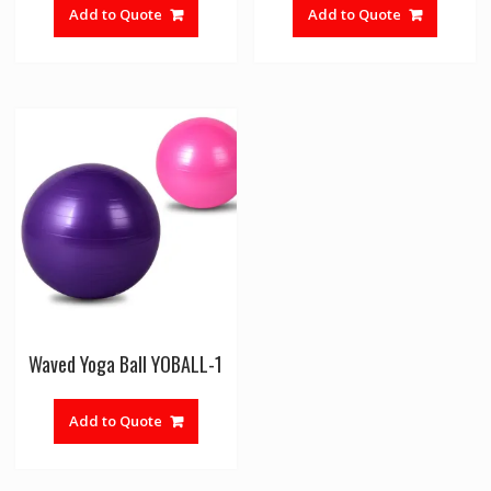
Add to Quote
Add to Quote
Waved Yoga Ball YOBALL-1
Add to Quote