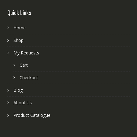
Quick Links
Home
Shop
My Requests
Cart
Checkout
Blog
About Us
Product Catalogue