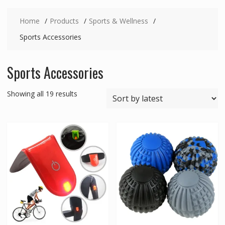
Home
Products
Sports & Wellness
Sports Accessories
Sports Accessories
Sorted
Showing all 19 results
by
latest