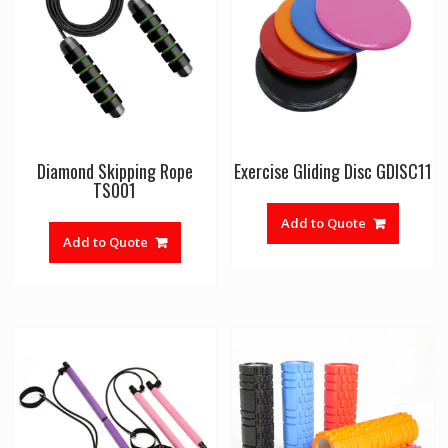
Diamond Skipping Rope
Exercise Gliding Disc GDISC11
TS001
Add to Quote
Add to Quote