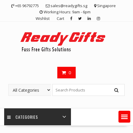
Skip
+65 96792775
sales@readygifts.sg
Singapore
to
Working Hours: 9am - 6pm
content
Wishlist
Cart
0
CATEGORIES