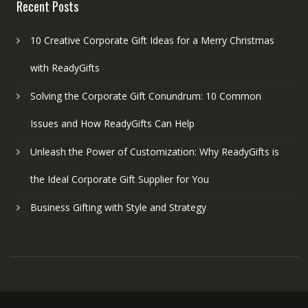
Recent Posts
10 Creative Corporate Gift Ideas for a Merry Christmas
with ReadyGifts
Solving the Corporate Gift Conundrum: 10 Common
Issues and How ReadyGifts Can Help
Unleash the Power of Customization: Why ReadyGifts is
the Ideal Corporate Gift Supplier for You
Business Gifting with Style and Strategy