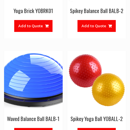
Yoga Brick YOBRK01
Spikey Balance Ball BALB-2
Add to Quote
Add to Quote
Waved Balance Ball BALB-1
Spikey Yoga Ball YOBALL-2