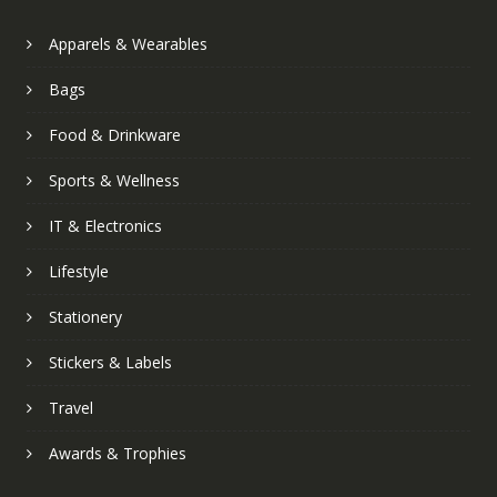
Apparels & Wearables
Bags
Food & Drinkware
Sports & Wellness
IT & Electronics
Lifestyle
Stationery
Stickers & Labels
Travel
Awards & Trophies