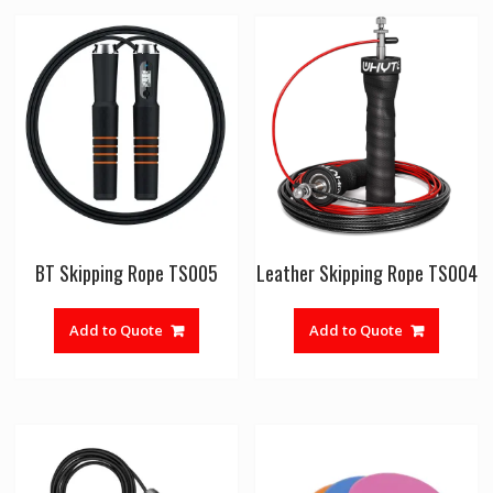
BT Skipping Rope TS005
Leather Skipping Rope TS004
Add to Quote
Add to Quote