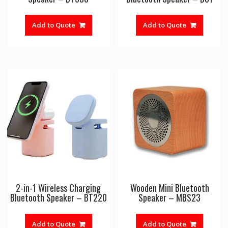
Add to Quote
Add to Quote
2-in-1 Wireless Charging
Wooden Mini Bluetooth
Bluetooth Speaker – BT220
Speaker – MBS23
Add to Quote
Add to Quote