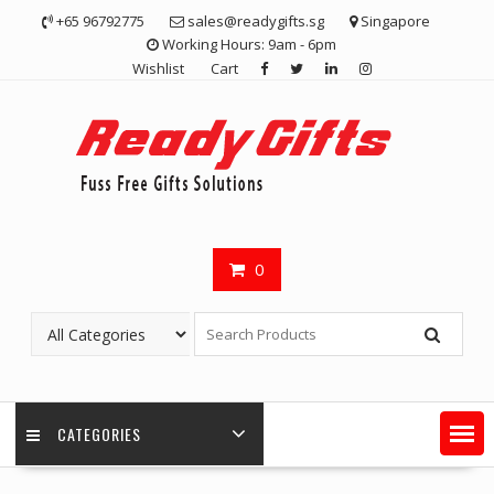
Skip
+65 96792775
sales@readygifts.sg
Singapore
to
Working Hours: 9am - 6pm
content
Wishlist
Cart
0
CATEGORIES