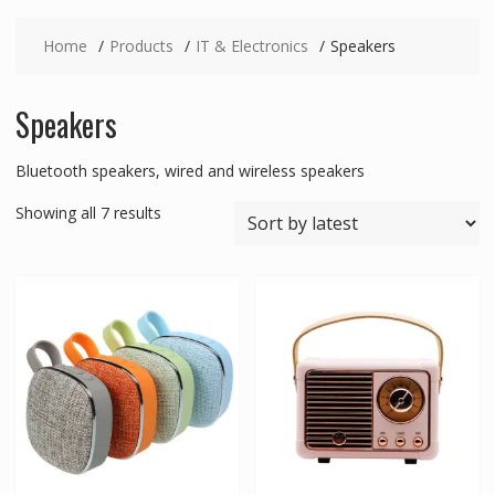
Home
Products
IT & Electronics
Speakers
Speakers
Bluetooth speakers, wired and wireless speakers
Sorted
Showing all 7 results
by
latest