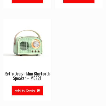
Retro Design Mini Bluetooth
Speaker – MBS21
Add to Quote