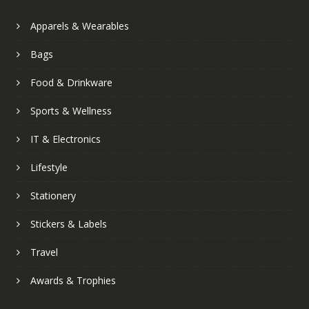
Apparels & Wearables
Bags
Food & Drinkware
Sports & Wellness
IT & Electronics
Lifestyle
Stationery
Stickers & Labels
Travel
Awards & Trophies