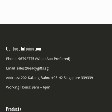
Contact Information
Phone: 96792775 (WhatsApp Preferred)
Email: sales@readygifts.sg
Address: 202 Kallang Bahru #03-42 Singapore 339339
Working Hours: 9am – 6pm
Products