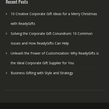
Recent Posts
10 Creative Corporate Gift Ideas for a Merry Christmas
with ReadyGifts
Solving the Corporate Gift Conundrum: 10 Common
Issues and How ReadyGifts Can Help
Unleash the Power of Customization: Why ReadyGifts is
the Ideal Corporate Gift Supplier for You
Business Gifting with Style and Strategy