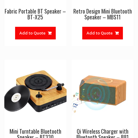
Fabric Portable BT Speaker –
Retro Design Mini Bluetooth
BT-X25
Speaker – MBS11
Add to Quote
Add to Quote
Mini Turntable Bluetooth
Qi Wireless Charger with
Speaker – BT330
Bluetooth Speaker – B81