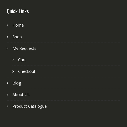
Quick Links
Home
Shop
My Requests
Cart
Checkout
Blog
About Us
Product Catalogue