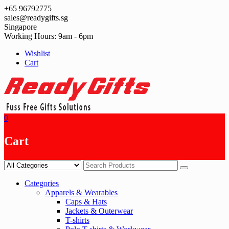
Skip
+65 96792775
to
sales@readygifts.sg
content
Singapore
Working Hours: 9am - 6pm
Wishlist
Cart
0
Cart
Categories
Apparels & Wearables
Caps & Hats
Jackets & Outerwear
T-shirts