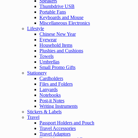
Speakers
Thumbdrive USB
Portable Fans
Keyboards and Mouse
Miscellaneous Electronics
Lifestyle
Chinese New Year
Eyewear
Household Items
Plushies and Cushions
Towels
Umbrellas
Small Promo Gifts
Stationery
Cardholders
Files and Folders
Lanyards
Notebooks
Post-it Notes
Writing Instruments
Stickers & Labels
Travel
Passport Holders and Pouch
Travel Accessories
Travel Adaptors