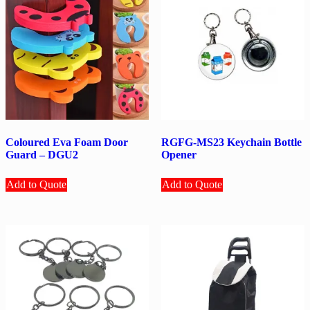
Coloured Eva Foam Door
RGFG-MS23 Keychain Bottle
Guard – DGU2
Opener
Add to Quote
Add to Quote