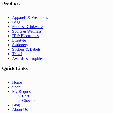
Products
Apparels & Wearables
Bags
Food & Drinkware
Sports & Wellness
IT & Electronics
Lifestyle
Stationery
Stickers & Labels
Travel
Awards & Trophies
Quick Links
Home
Shop
My Requests
Cart
Checkout
Blog
About Us