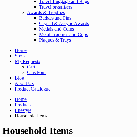
Travel Luggage and Bags
Travel organisers
Awards & Trophies
Badges and Pins
Crystal & Acrylic Awards
Medals and Coins
Metal Trophies and Cups
Plaques & Trays
Home
Shop
My Requests
Cart
Checkout
Blog
About Us
Product Catalogue
Home
Products
Lifestyle
Household Items
Household Items