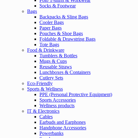
Polo T-shirts & Workwear
Socks & Footwear
Bags
Backpacks & Sling Bags
Cooler Bags
Paper Bags
Pouches & Shoe Bags
Foldable & Drawstring Bags
Tote Bags
Food & Drinkware
Tumblers & Bottles
Mugs & Cups
Reusable Straws
Lunchboxes & Containers
Cutlery Sets
Eco-Friendly
Sports & Wellness
PPE (Personal Protective Equipment)
Sports Accessories
Wellness products
IT & Electronics
Cables
Earbuds and Earphones
Handphone Accessories
Powerbanks