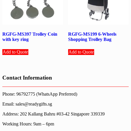
RGFG-MS397 Trolley Coin
RGFG-MS199 6-Wheels
with key ring
Shopping Trolley Bag
Add to Quote
Add to Quote
Contact Information
Phone: 96792775 (WhatsApp Preferred)
Email: sales@readygifts.sg
Address: 202 Kallang Bahru #03-42 Singapore 339339
Working Hours: 9am – 6pm