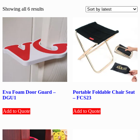
Sorted
Showing all 6 results
by
latest
Eva Foam Door Guard –
Portable Foldable Chair Seat
DGU1
– FCS23
Add to Quote
Add to Quote