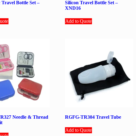
 Travel Bottle Set –
Silicon Travel Bottle Set –
XND16
uote
Add to Quote
327 Needle & Thread
RGFG-TR304 Travel Tube
it
Add to Quote
uote