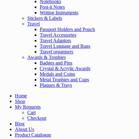
Notebooks
Post-it Notes
Writing Instruments
Stickers & Labels
Travel
Passport Holders and Pouch
Travel Accessories
Travel Adaptors
Travel Luggage and Bags
Travel organisers
Awards & Trophies
Badges and Pins
Crystal & Acrylic Awards
Medals and Coins
Metal Trophies and Cups
Plaques & Trays
Home
Shop
My Requests
Cart
Checkout
Blog
About Us
Product Catalogue