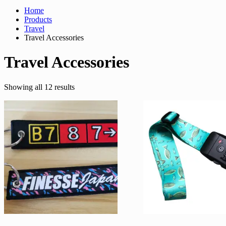
Home
Products
Travel
Travel Accessories
Travel Accessories
Sorted
Showing all 12 results
by
latest