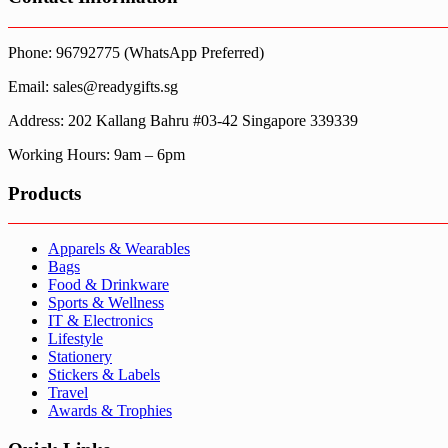
Phone: 96792775 (WhatsApp Preferred)
Email: sales@readygifts.sg
Address: 202 Kallang Bahru #03-42 Singapore 339339
Working Hours: 9am – 6pm
Products
Apparels & Wearables
Bags
Food & Drinkware
Sports & Wellness
IT & Electronics
Lifestyle
Stationery
Stickers & Labels
Travel
Awards & Trophies