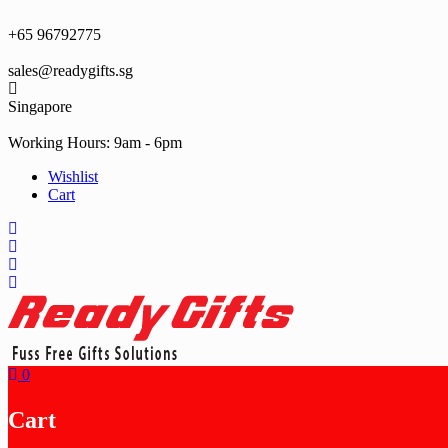
Skip
to
+65 96792775
content
sales@readygifts.sg
Singapore
Working Hours: 9am - 6pm
Wishlist
Cart
0
Cart