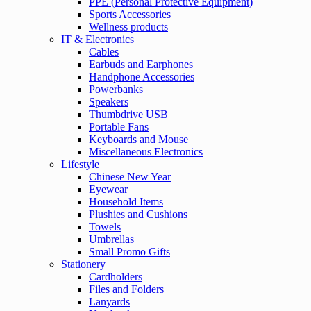
PPE (Personal Protective Equipment)
Sports Accessories
Wellness products
IT & Electronics
Cables
Earbuds and Earphones
Handphone Accessories
Powerbanks
Speakers
Thumbdrive USB
Portable Fans
Keyboards and Mouse
Miscellaneous Electronics
Lifestyle
Chinese New Year
Eyewear
Household Items
Plushies and Cushions
Towels
Umbrellas
Small Promo Gifts
Stationery
Cardholders
Files and Folders
Lanyards