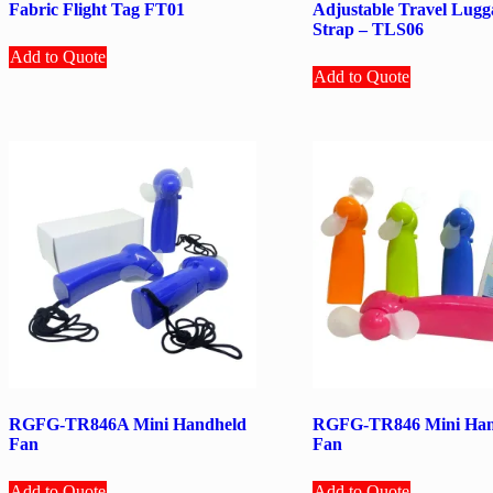
Fabric Flight Tag FT01
Adjustable Travel Lugg
Strap – TLS06
Add to Quote
Add to Quote
RGFG-TR846A Mini Handheld
RGFG-TR846 Mini Han
Fan
Fan
Add to Quote
Add to Quote