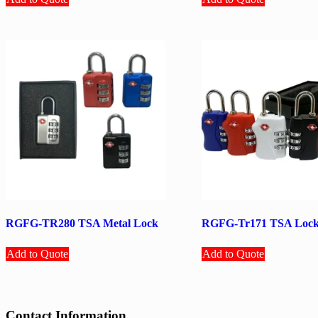
RGFG-TR280 TSA Metal Lock
RGFG-Tr171 TSA Loc
Add to Quote
Add to Quote
Contact Information