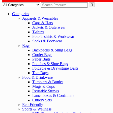
Categories
Apparels & Wearables
Caps & Hats
Jackets & Outerwear
T-shirts
Polo T-shirts & Workwear
Socks & Footwear
Bags
Backpacks & Sling Bags
Cooler Bags
Paper Bags
Pouches & Shoe Bags
Foldable & Drawstring Bags
Tote Bags
Food & Drinkware
Tumblers & Bottles
Mugs & Cups
Reusable Straws
Lunchboxes & Containers
Cutlery Sets
Eco-Friendly
Sports & Wellness