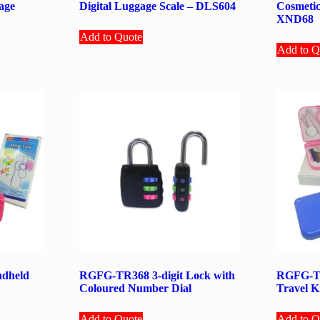
age
Digital Luggage Scale – DLS604
Cosmetic
XND68
Add to Quote
Add to Q
dheld
RGFG-TR368 3-digit Lock with
RGFG-TR
Coloured Number Dial
Travel K
Add to Quote
Add to Q