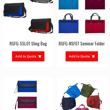
RGFG-SSL01 Sling Bag
RGFG-NSF07 Seminar Folder
Add to Quote
Add to Quote