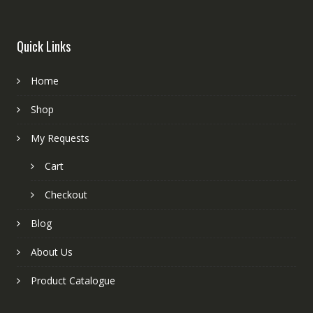
Quick Links
Home
Shop
My Requests
Cart
Checkout
Blog
About Us
Product Catalogue