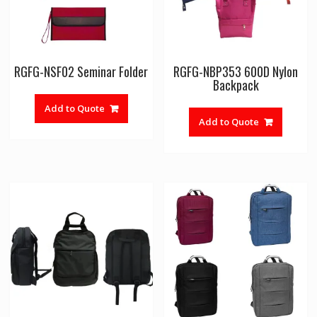
RGFG-NSF02 Seminar Folder
RGFG-NBP353 600D Nylon
Backpack
Add to Quote
Add to Quote