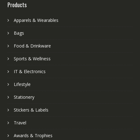
Products
Apparels & Wearables
Bags
Food & Drinkware
Sports & Wellness
IT & Electronics
Lifestyle
Stationery
Stickers & Labels
Travel
Awards & Trophies