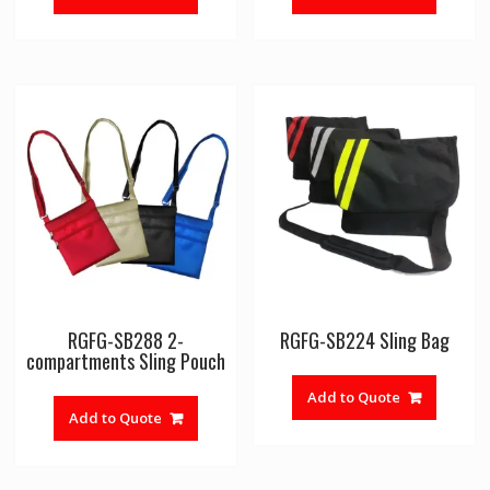
RGFG-SB288 2-
RGFG-SB224 Sling Bag
compartments Sling Pouch
Add to Quote
Add to Quote