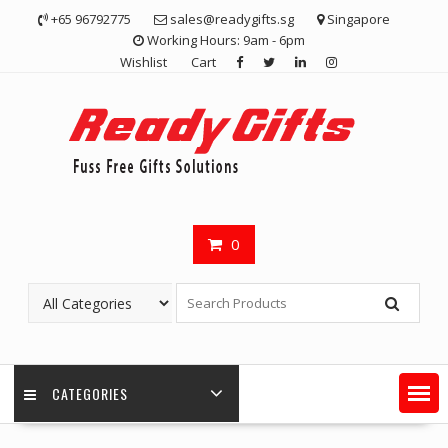
Skip
+65 96792775
sales@readygifts.sg
Singapore
to
Working Hours: 9am - 6pm
content
Wishlist
Cart
0
CATEGORIES