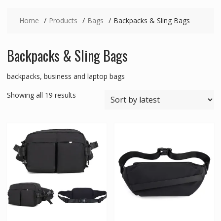
Home
Products
Bags
Backpacks & Sling Bags
Backpacks & Sling Bags
backpacks, business and laptop bags
Sorted
Showing all 19 results
by
latest