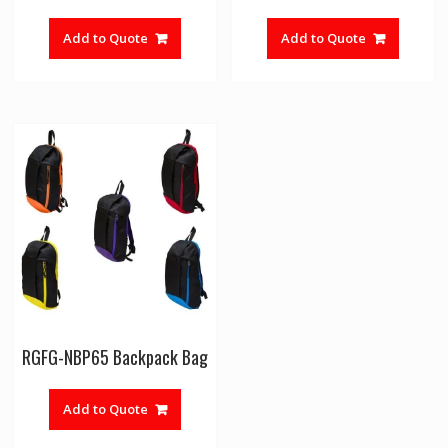
Add to Quote
Add to Quote
RGFG-NBP65 Backpack Bag
Add to Quote