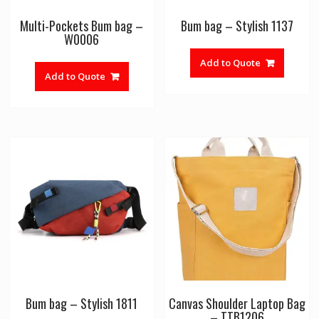
Multi-Pockets Bum bag –
Bum bag – Stylish 1137
W0006
Add to Quote
Add to Quote
Bum bag – Stylish 1811
Canvas Shoulder Laptop Bag
– TTB1206