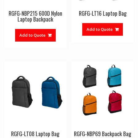
RGFG-NBP215 600D Nylon
RGFG-LT16 Laptop Bag
Laptop Backpack
Add to Quote
Add to Quote
RGFG-LT08 Laptop Bag
RGFG-NBP69 Backpack Bag