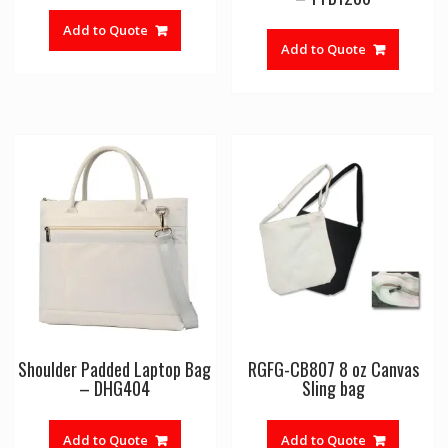
Add to Quote
Add to Quote
Shoulder Padded Laptop Bag
RGFG-CB807 8 oz Canvas
– DHG404
Sling bag
Add to Quote
Add to Quote