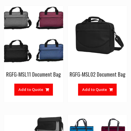
RGFG-MSL11 Document Bag
RGFG-MSL02 Document Bag
Add to Quote
Add to Quote