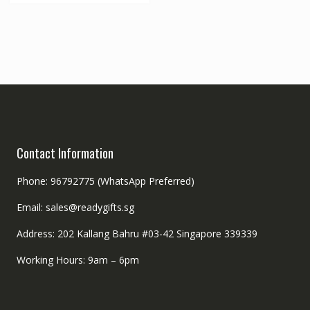
Contact Information
Phone: 96792775 (WhatsApp Preferred)
Email: sales@readygifts.sg
Address: 202 Kallang Bahru #03-42 Singapore 339339
Working Hours: 9am – 6pm