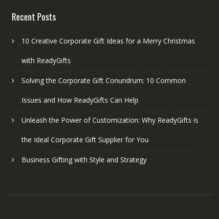
Recent Posts
10 Creative Corporate Gift Ideas for a Merry Christmas
with ReadyGifts
Solving the Corporate Gift Conundrum: 10 Common
Issues and How ReadyGifts Can Help
Unleash the Power of Customization: Why ReadyGifts is
the Ideal Corporate Gift Supplier for You
Business Gifting with Style and Strategy