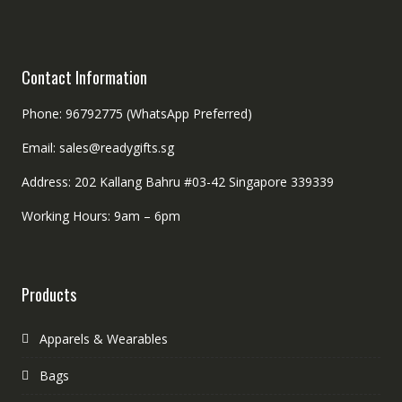
Contact Information
Phone: 96792775 (WhatsApp Preferred)
Email: sales@readygifts.sg
Address: 202 Kallang Bahru #03-42 Singapore 339339
Working Hours: 9am – 6pm
Products
Apparels & Wearables
Bags