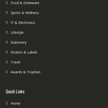
Food & Drinkware
Sports & Wellness
IT & Electronics
Lifestyle
Stationery
Stickers & Labels
Travel
Awards & Trophies
Quick Links
Home