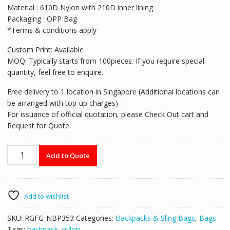
Material : 610D Nylon with 210D inner lining
Packaging : OPP Bag
*Terms & conditions apply
Custom Print: Available
MOQ: Typically starts from 100pieces. If you require special
quantity, feel free to enquire.
Free delivery to 1 location in Singapore (Additional locations can
be arranged with top-up charges)
For issuance of official quotation, please Check Out cart and
Request for Quote.
RGFG-
Add to Quote
NBP353
600D
Nylon
Backpack
Add to wishlist
quantity
SKU:
RGFG-NBP353
Categories:
Backpacks & Sling Bags
,
Bags
Tags:
backpack
,
nylon