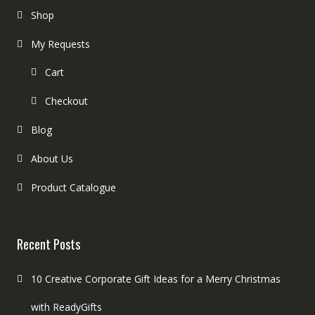
Shop
My Requests
Cart
Checkout
Blog
About Us
Product Catalogue
Recent Posts
10 Creative Corporate Gift Ideas for a Merry Christmas
with ReadyGifts