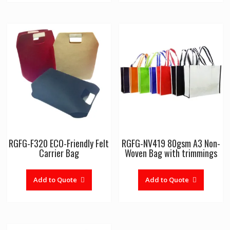
RGFG-F320 ECO-Friendly Felt
RGFG-NV419 80gsm A3 Non-
Carrier Bag
Woven Bag with trimmings
Add to Quote
Add to Quote