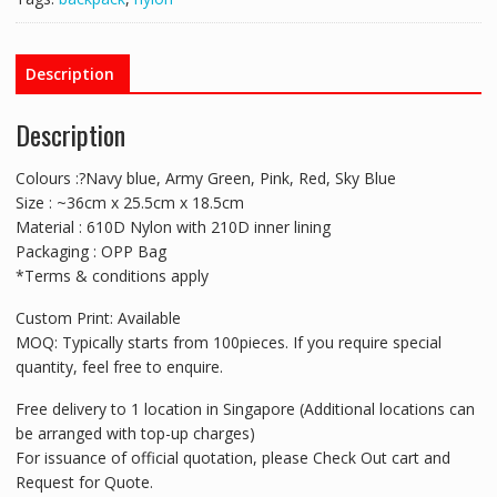
Description
Description
Colours :?Navy blue, Army Green, Pink, Red, Sky Blue
Size : ~36cm x 25.5cm x 18.5cm
Material : 610D Nylon with 210D inner lining
Packaging : OPP Bag
*Terms & conditions apply
Custom Print: Available
MOQ: Typically starts from 100pieces. If you require special
quantity, feel free to enquire.
Free delivery to 1 location in Singapore (Additional locations can
be arranged with top-up charges)
For issuance of official quotation, please Check Out cart and
Request for Quote.