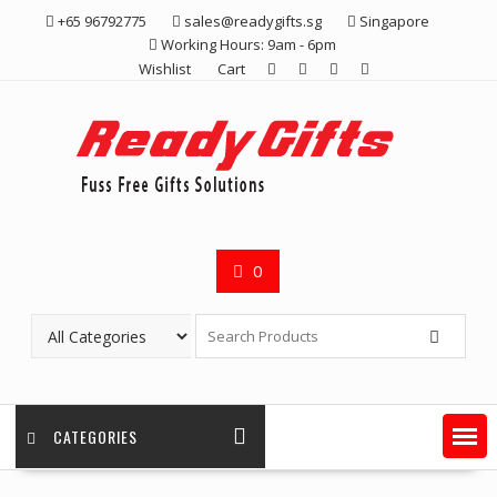
Skip
+65 96792775
sales@readygifts.sg
Singapore
to
Working Hours: 9am - 6pm
content
Wishlist
Cart
0
CATEGORIES