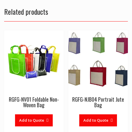
Related products
RGFG-NV01 Foldable Non-
RGFG-NJB04 Portrait Jute
Woven Bag
Bag
Add to Quote
Add to Quote