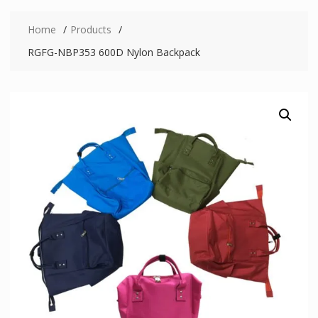
Home
Products
RGFG-NBP353 600D Nylon Backpack