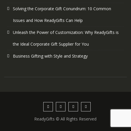
Solving the Corporate Gift Conundrum: 10 Common
Issues and How ReadyGifts Can Help
Unleash the Power of Customization: Why ReadyGifts is
the Ideal Corporate Gift Supplier for You
Business Gifting with Style and Strategy
ReadyGifts © All Rights Reserved