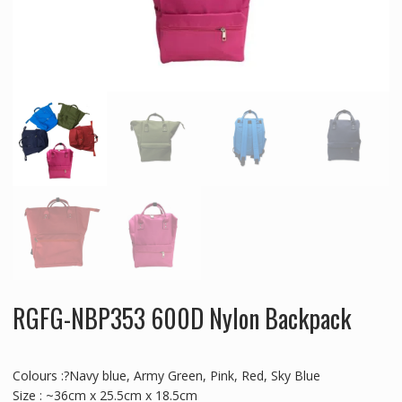
RGFG-NBP353 600D Nylon Backpack
Colours :?Navy blue, Army Green, Pink, Red, Sky Blue
Size : ~36cm x 25.5cm x 18.5cm