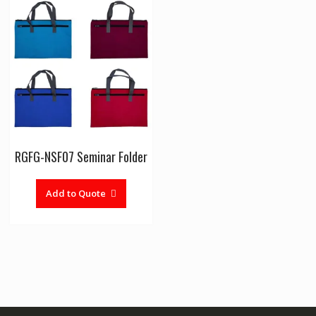
RGFG-NSF07 Seminar Folder
Add to Quote