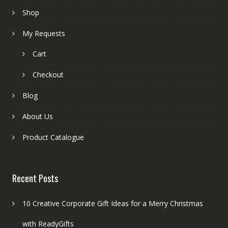
Shop
My Requests
Cart
Checkout
Blog
About Us
Product Catalogue
Recent Posts
10 Creative Corporate Gift Ideas for a Merry Christmas
with ReadyGifts