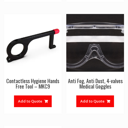
Contactless Hygiene Hands
Anti Fog, Anti Dust, 4-valves
Free Tool – MKC9
Medical Goggles
Add to Quote
Add to Quote