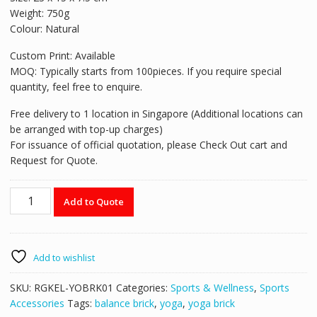
Weight: 750g
Colour: Natural
Custom Print: Available
MOQ: Typically starts from 100pieces. If you require special
quantity, feel free to enquire.
Free delivery to 1 location in Singapore (Additional locations can
be arranged with top-up charges)
For issuance of official quotation, please Check Out cart and
Request for Quote.
Yoga
Add to Quote
Brick
YOBRK01
quantity
Add to wishlist
SKU:
RGKEL-YOBRK01
Categories:
Sports & Wellness
,
Sports
Accessories
Tags:
balance brick
,
yoga
,
yoga brick