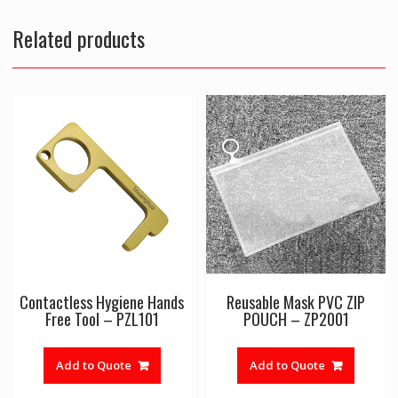
Related products
Contactless Hygiene Hands
Reusable Mask PVC ZIP
Free Tool – PZL101
POUCH – ZP2001
Add to Quote
Add to Quote