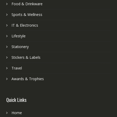
Food & Drinkware
Sports & Wellness
IT & Electronics
Lifestyle
Stationery
Stickers & Labels
Travel
Awards & Trophies
Quick Links
Home