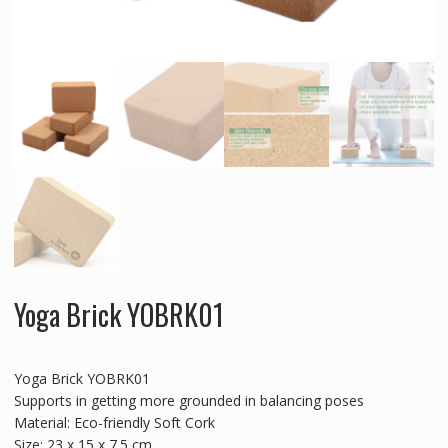
Yoga Brick YOBRK01
Yoga Brick YOBRK01
Supports in getting more grounded in balancing poses
Material: Eco-friendly Soft Cork
Size: 23 x 15 x 7.5 cm