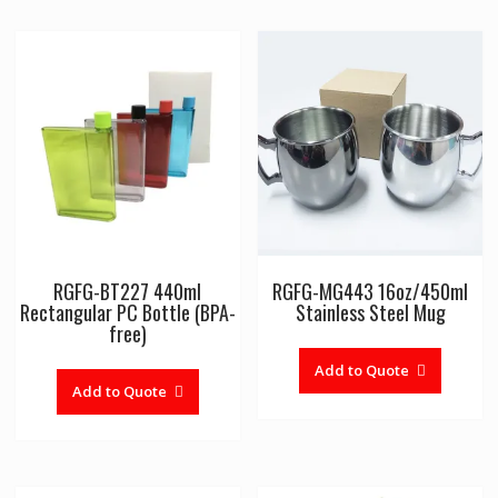
RGFG-BT227 440ml
RGFG-MG443 16oz/450ml
Rectangular PC Bottle (BPA-
Stainless Steel Mug
free)
Add to Quote
Add to Quote