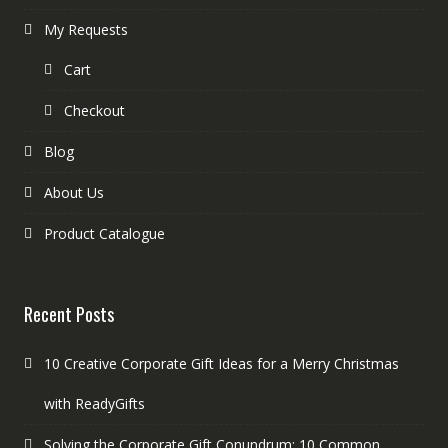
My Requests
Cart
Checkout
Blog
About Us
Product Catalogue
Recent Posts
10 Creative Corporate Gift Ideas for a Merry Christmas
with ReadyGifts
Solving the Corporate Gift Conundrum: 10 Common