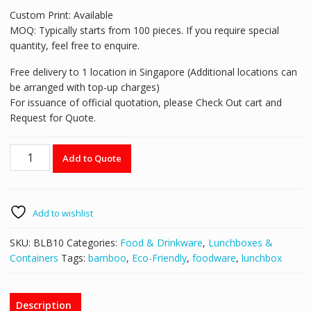
Custom Print: Available
MOQ: Typically starts from 100 pieces. If you require special
quantity, feel free to enquire.
Free delivery to 1 location in Singapore (Additional locations can
be arranged with top-up charges)
For issuance of official quotation, please Check Out cart and
Request for Quote.
Bamboo
Add to Quote
fiber
lunch
box
with
Add to wishlist
bamboo
lid
SKU:
BLB10
Categories:
Food & Drinkware
,
Lunchboxes &
-
Containers
Tags:
bamboo
,
Eco-Friendly
,
foodware
,
lunchbox
BLB10
quantity
Description