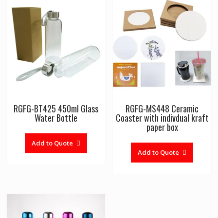
RGFG-BT425 450ml Glass
RGFG-MS448 Ceramic
Water Bottle
Coaster with indivdual kraft
paper box
Add to Quote
Add to Quote