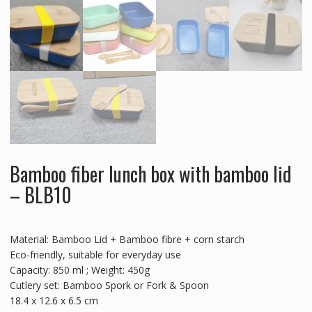
Bamboo fiber lunch box with bamboo lid
– BLB10
Material: Bamboo Lid + Bamboo fibre + corn starch
Eco-friendly, suitable for everyday use
Capacity: 850 ml ; Weight: 450g
Cutlery set: Bamboo Spork or Fork & Spoon
18.4 x 12.6 x 6.5 cm