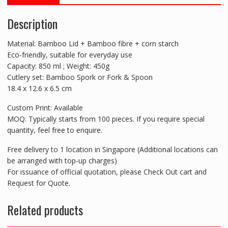
Description
Material: Bamboo Lid + Bamboo fibre + corn starch
Eco-friendly, suitable for everyday use
Capacity: 850 ml ; Weight: 450g
Cutlery set: Bamboo Spork or Fork & Spoon
18.4 x 12.6 x 6.5 cm
Custom Print: Available
MOQ: Typically starts from 100 pieces. If you require special
quantity, feel free to enquire.
Free delivery to 1 location in Singapore (Additional locations can
be arranged with top-up charges)
For issuance of official quotation, please Check Out cart and
Request for Quote.
Related products