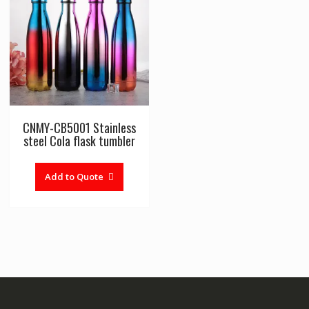
CNMY-CB5001 Stainless
steel Cola flask tumbler
Add to Quote