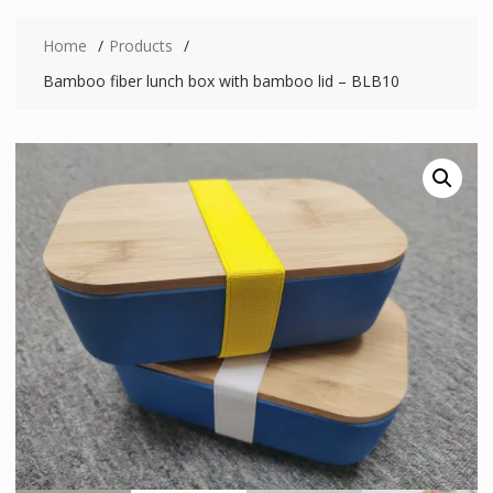
Home
Products
Bamboo fiber lunch box with bamboo lid – BLB10