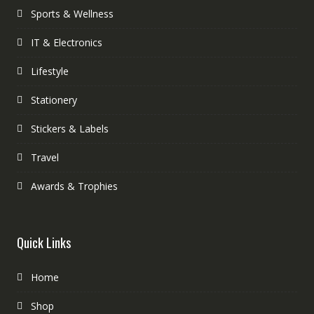
Sports & Wellness
IT & Electronics
Lifestyle
Stationery
Stickers & Labels
Travel
Awards & Trophies
Quick Links
Home
Shop