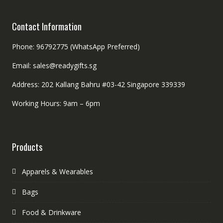
Contact Information
Phone: 96792775 (WhatsApp Preferred)
Email: sales@readygifts.sg
Address: 202 Kallang Bahru #03-42 Singapore 339339
Working Hours: 9am – 6pm
Products
Apparels & Wearables
Bags
Food & Drinkware