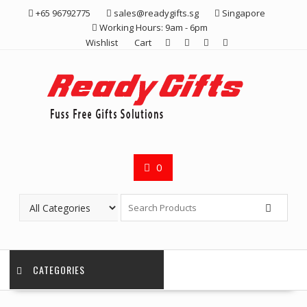
Skip
+65 96792775
sales@readygifts.sg
Singapore
to
Working Hours: 9am - 6pm
content
Wishlist
Cart
0
CATEGORIES