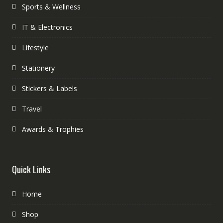
Sports & Wellness
IT & Electronics
Lifestyle
Stationery
Stickers & Labels
Travel
Awards & Trophies
Quick Links
Home
Shop