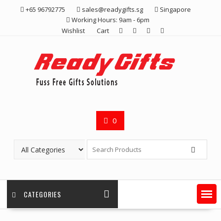
Skip
+65 96792775
sales@readygifts.sg
Singapore
to
Working Hours: 9am - 6pm
content
Wishlist
Cart
0
CATEGORIES