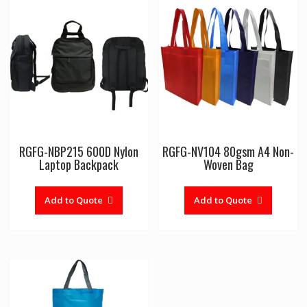
RGFG-NBP215 600D Nylon
RGFG-NV104 80gsm A4 Non-
Laptop Backpack
Woven Bag
Add to Quote
Add to Quote