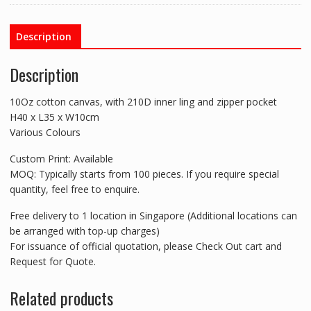
Description
Description
10Oz cotton canvas, with 210D inner ling and zipper pocket
H40 x L35 x W10cm
Various Colours
Custom Print: Available
MOQ: Typically starts from 100 pieces. If you require special
quantity, feel free to enquire.
Free delivery to 1 location in Singapore (Additional locations can
be arranged with top-up charges)
For issuance of official quotation, please Check Out cart and
Request for Quote.
Related products