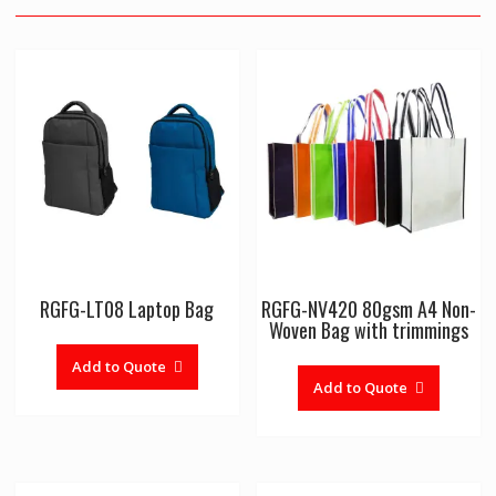
RGFG-LT08 Laptop Bag
RGFG-NV420 80gsm A4 Non-
Woven Bag with trimmings
Add to Quote
Add to Quote