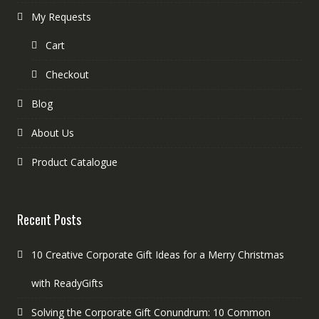
My Requests
Cart
Checkout
Blog
About Us
Product Catalogue
Recent Posts
10 Creative Corporate Gift Ideas for a Merry Christmas
with ReadyGifts
Solving the Corporate Gift Conundrum: 10 Common