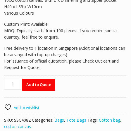
10Oz cotton canvas, with 210D inner ling and zipper pocket
H40 x L35 x W10cm
Various Colours
Custom Print: Available
MOQ: Typically starts from 100 pieces. If you require special
quantity, feel free to enquire.
Free delivery to 1 location in Singapore (Additional locations can
be arranged with top-up charges)
For issuance of official quotation, please Check Out cart and
Request for Quote.
Tote
Add to Quote
Bag
with
Stripe
Patchwork
Add to wishlist
-
SSC4082
SKU:
SSC4082
Categories:
Bags
,
Tote Bags
Tags:
Cotton bag
,
quantity
cotton canvas