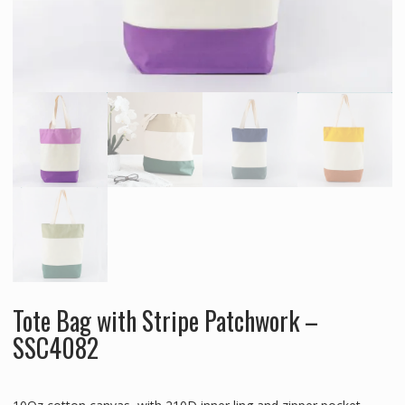
Tote Bag with Stripe Patchwork –
SSC4082