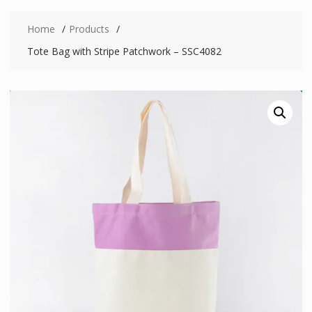
Home
Products
Tote Bag with Stripe Patchwork – SSC4082