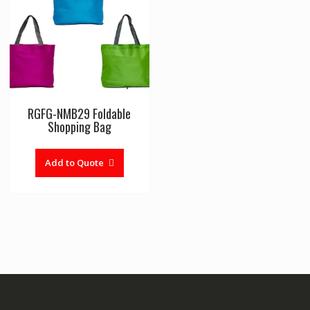
RGFG-NMB29 Foldable
Shopping Bag
Add to Quote