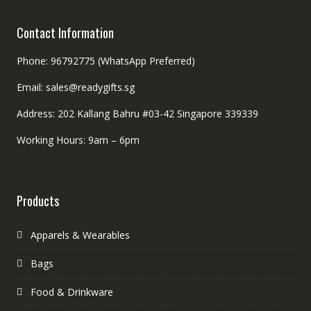
Contact Information
Phone: 96792775 (WhatsApp Preferred)
Email: sales@readygifts.sg
Address: 202 Kallang Bahru #03-42 Singapore 339339
Working Hours: 9am – 6pm
Products
Apparels & Wearables
Bags
Food & Drinkware