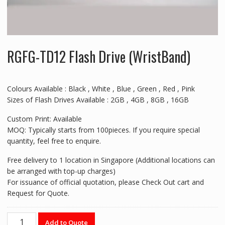
RGFG-TD12 Flash Drive (WristBand)
Colours Available : Black , White , Blue , Green , Red , Pink
Sizes of Flash Drives Available : 2GB , 4GB , 8GB , 16GB
Custom Print: Available
MOQ: Typically starts from 100pieces. If you require special
quantity, feel free to enquire.
Free delivery to 1 location in Singapore (Additional locations can
be arranged with top-up charges)
For issuance of official quotation, please Check Out cart and
Request for Quote.
RGFG-
Add to Quote