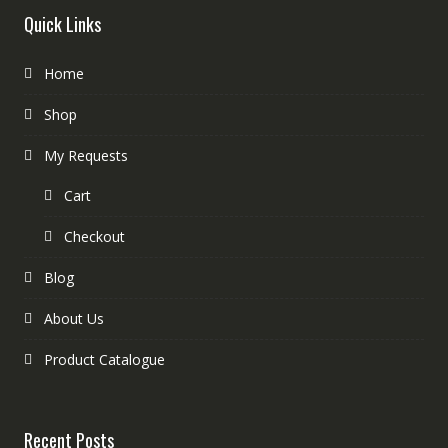
Quick Links
Home
Shop
My Requests
Cart
Checkout
Blog
About Us
Product Catalogue
Recent Posts