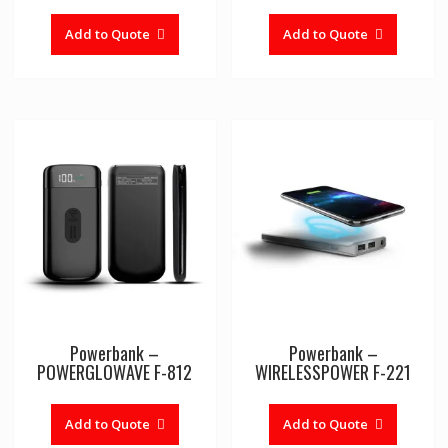
Add to Quote
Add to Quote
Powerbank –
Powerbank –
POWERGLOWAVE F-812
WIRELESSPOWER F-221
This
product
Add to Quote
Add to Quote
has