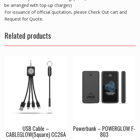
be arranged with top-up charges)
For issuance of official quotation, please Check Out cart and
Request for Quote.
Related products
USB Cable –
Powerbank – POWERGLOW F-
CABLEGLOW(Square) CC26A
803