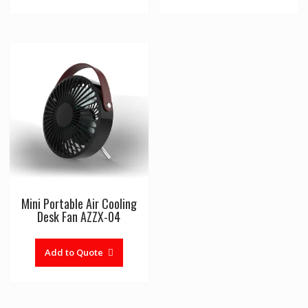
multiple
variants
The
options
may
be
chosen
on
the
product
page
Mini Portable Air Cooling
Desk Fan AZZX-04
Add to Quote