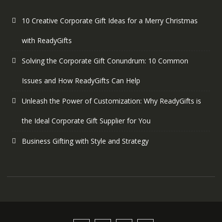
10 Creative Corporate Gift Ideas for a Merry Christmas
with ReadyGifts
Solving the Corporate Gift Conundrum: 10 Common
Issues and How ReadyGifts Can Help
Unleash the Power of Customization: Why ReadyGifts is
the Ideal Corporate Gift Supplier for You
Business Gifting with Style and Strategy