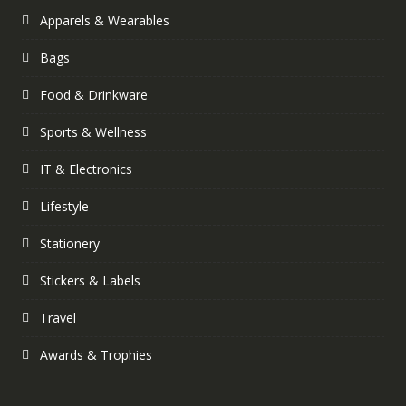
Apparels & Wearables
Bags
Food & Drinkware
Sports & Wellness
IT & Electronics
Lifestyle
Stationery
Stickers & Labels
Travel
Awards & Trophies