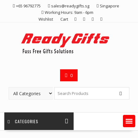
Skip
+65 96792775
sales@readygifts.sg
Singapore
to
Working Hours: 9am - 6pm
content
Wishlist
Cart
0
CATEGORIES