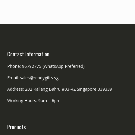
Contact Information
Phone: 96792775 (WhatsApp Preferred)
Email: sales@readygifts.sg
Address: 202 Kallang Bahru #03-42 Singapore 339339
Working Hours: 9am – 6pm
Products