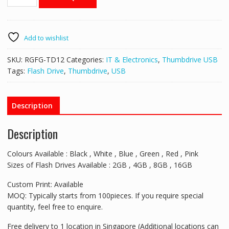
TD12
Flash
Drive
(WristBand)
Add to wishlist
quantity
SKU:
RGFG-TD12
Categories:
IT & Electronics
,
Thumbdrive USB
Tags:
Flash Drive
,
Thumbdrive
,
USB
Description
Description
Colours Available : Black , White , Blue , Green , Red , Pink
Sizes of Flash Drives Available : 2GB , 4GB , 8GB , 16GB
Custom Print: Available
MOQ: Typically starts from 100pieces. If you require special
quantity, feel free to enquire.
Free delivery to 1 location in Singapore (Additional locations can