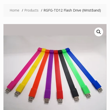
Home
Products
RGFG-TD12 Flash Drive (WristBand)