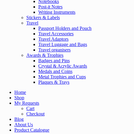
Notebooks
Post-it Notes
Writing Instruments
Stickers & Labels
Travel
Passport Holders and Pouch
Travel Accessories
Travel Adaptors
Travel Luggage and Bags
Travel organisers
Awards & Trophies
Badges and Pins
Crystal & Acrylic Awards
Medals and Coins
Metal Trophies and Cups
Plaques & Trays
Home
Shop
My Requests
Cart
Checkout
Blog
About Us
Product Catalogue