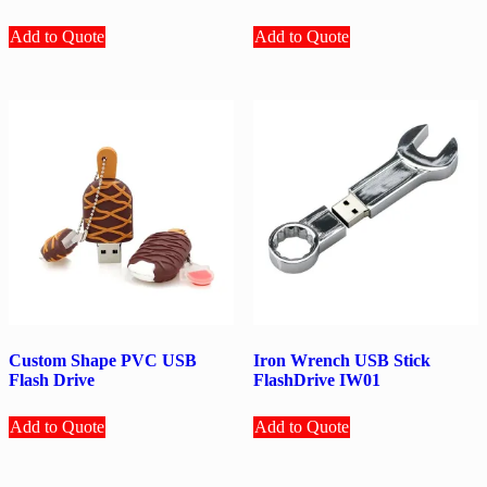
Add to Quote
Add to Quote
Custom Shape PVC USB
Iron Wrench USB Stick
Flash Drive
FlashDrive IW01
Add to Quote
Add to Quote