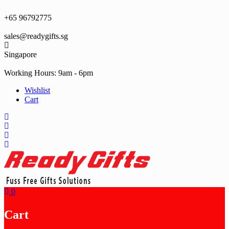
Skip
to
+65 96792775
content
sales@readygifts.sg
Singapore
Working Hours: 9am - 6pm
Wishlist
Cart
0
Cart