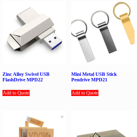
Zinc Alloy Swivel USB
Mini Metal USB Stick
FlashDrive MPD22
Pendrive MPD21
Add to Quote
Add to Quote