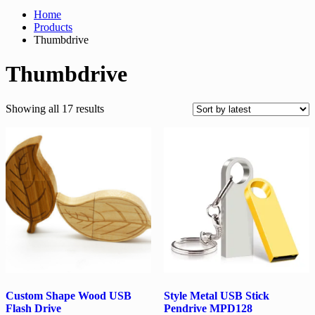
Home
Products
Thumbdrive
Thumbdrive
Sorted
Showing all 17 results
by
latest
Custom Shape Wood USB
Style Metal USB Stick
Flash Drive
Pendrive MPD128