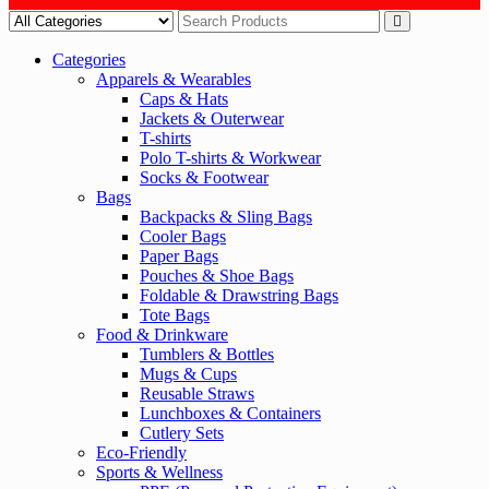
Categories
Apparels & Wearables
Caps & Hats
Jackets & Outerwear
T-shirts
Polo T-shirts & Workwear
Socks & Footwear
Bags
Backpacks & Sling Bags
Cooler Bags
Paper Bags
Pouches & Shoe Bags
Foldable & Drawstring Bags
Tote Bags
Food & Drinkware
Tumblers & Bottles
Mugs & Cups
Reusable Straws
Lunchboxes & Containers
Cutlery Sets
Eco-Friendly
Sports & Wellness