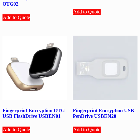
OTG02
Add to Quote
Add to Quote
Fingerprint Encryption OTG
Fingerprint Encryption USB
USB FlashDrive USBEN01
PenDrive USBEN20
Add to Quote
Add to Quote