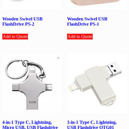
Wooden Swivel USB
Wooden Swivel USB
FlashDrive PS-2
FlashDrive PS-1
Add to Quote
Add to Quote
4-in-1 Type C, Lightning,
3-in-1 Type C, Lightning,
Micro USB, USB Flashdrive
USB Flashdrive OTG01