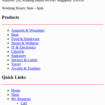
Address: 202 Kallang Bahru #03-42 Singapore 339339
Working Hours: 9am – 6pm
Products
Apparels & Wearables
Bags
Food & Drinkware
Sports & Wellness
IT & Electronics
Lifestyle
Stationery
Stickers & Labels
Travel
Awards & Trophies
Quick Links
Home
Shop
My Requests
Cart