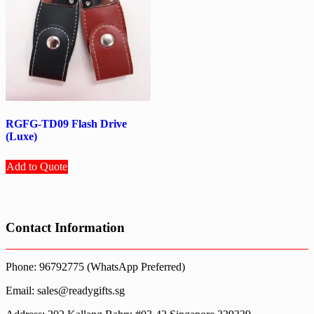
RGFG-TD09 Flash Drive
(Luxe)
Add to Quote
Contact Information
Phone: 96792775 (WhatsApp Preferred)
Email: sales@readygifts.sg