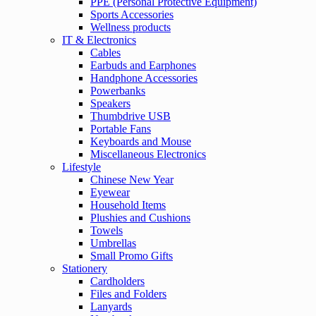
PPE (Personal Protective Equipment)
Sports Accessories
Wellness products
IT & Electronics
Cables
Earbuds and Earphones
Handphone Accessories
Powerbanks
Speakers
Thumbdrive USB
Portable Fans
Keyboards and Mouse
Miscellaneous Electronics
Lifestyle
Chinese New Year
Eyewear
Household Items
Plushies and Cushions
Towels
Umbrellas
Small Promo Gifts
Stationery
Cardholders
Files and Folders
Lanyards