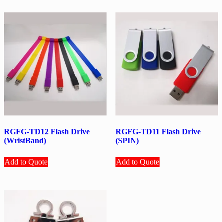
RGFG-TD12 Flash Drive
RGFG-TD11 Flash Drive
(WristBand)
(SPIN)
Add to Quote
Add to Quote