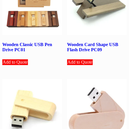
Wooden Classic USB Pen
Wooden Card Shape USB
Drive PC01
Flash Drive PC09
Add to Quote
Add to Quote