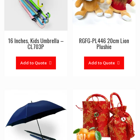
16 Inches, Kids Umbrella –
RGFG-PL446 20cm Lion
CL703P
Plushie
Add to Quote
Add to Quote