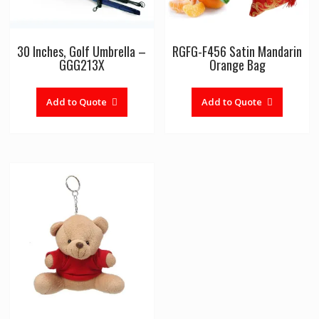
30 Inches, Golf Umbrella –
RGFG-F456 Satin Mandarin
GGG213X
Orange Bag
Add to Quote
Add to Quote