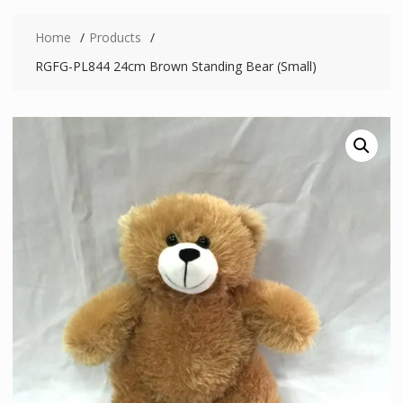
Home
Products
RGFG-PL844 24cm Brown Standing Bear (Small)