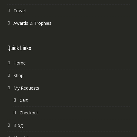
Travel
Awards & Trophies
Quick Links
Home
Shop
My Requests
Cart
Checkout
Blog