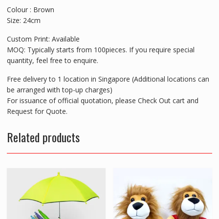
Colour : Brown
Size: 24cm
Custom Print: Available
MOQ: Typically starts from 100pieces. If you require special
quantity, feel free to enquire.
Free delivery to 1 location in Singapore (Additional locations can
be arranged with top-up charges)
For issuance of official quotation, please Check Out cart and
Request for Quote.
Related products