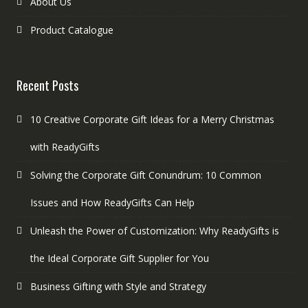
About Us
Product Catalogue
Recent Posts
10 Creative Corporate Gift Ideas for a Merry Christmas
with ReadyGifts
Solving the Corporate Gift Conundrum: 10 Common
Issues and How ReadyGifts Can Help
Unleash the Power of Customization: Why ReadyGifts is
the Ideal Corporate Gift Supplier for You
Business Gifting with Style and Strategy