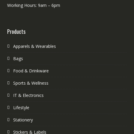
Working Hours: 9am – 6pm
Products
Apparels & Wearables
Bags
Food & Drinkware
Sports & Wellness
IT & Electronics
Lifestyle
Stationery
Stickers & Labels