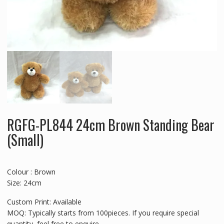
RGFG-PL844 24cm Brown Standing Bear
(Small)
Colour : Brown
Size: 24cm
Custom Print: Available
MOQ: Typically starts from 100pieces. If you require special
quantity, feel free to enquire.