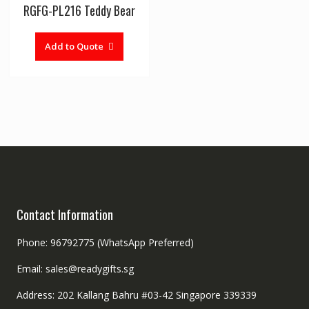
RGFG-PL216 Teddy Bear
Add to Quote
Contact Information
Phone: 96792775 (WhatsApp Preferred)
Email: sales@readygifts.sg
Address: 202 Kallang Bahru #03-42 Singapore 339339