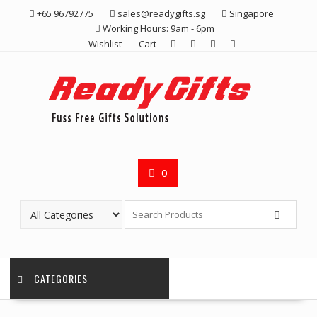
Skip
+65 96792775
sales@readygifts.sg
Singapore
to
Working Hours: 9am - 6pm
content
Wishlist
Cart
0
CATEGORIES