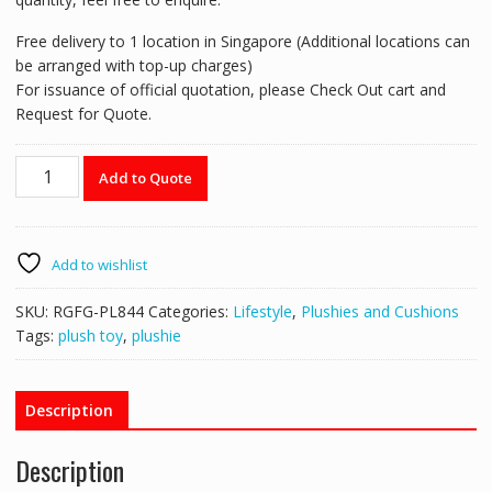
Free delivery to 1 location in Singapore (Additional locations can
be arranged with top-up charges)
For issuance of official quotation, please Check Out cart and
Request for Quote.
RGFG-
Add to Quote
PL844
24cm
Brown
Standing
Add to wishlist
Bear
(Small)
SKU:
RGFG-PL844
Categories:
Lifestyle
,
Plushies and Cushions
quantity
Tags:
plush toy
,
plushie
Description
Description