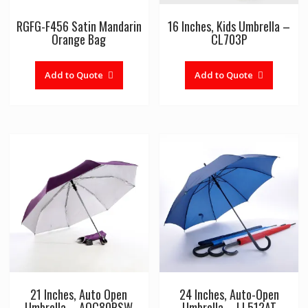
RGFG-F456 Satin Mandarin
16 Inches, Kids Umbrella –
Orange Bag
CL703P
Add to Quote
Add to Quote
21 Inches, Auto Open
24 Inches, Auto-Open
Umbrella – AOC80PSW
Umbrella – LL512AT