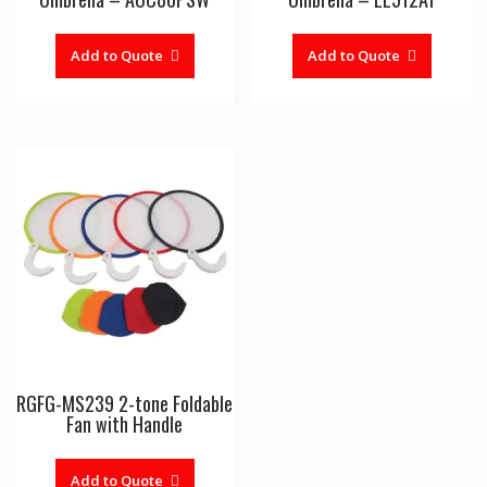
Add to Quote
Add to Quote
RGFG-MS239 2-tone Foldable
Fan with Handle
Add to Quote