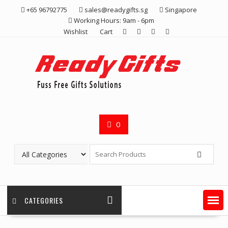
Skip
+65 96792775
sales@readygifts.sg
Singapore
to
Working Hours: 9am - 6pm
content
Wishlist
Cart
0
CATEGORIES