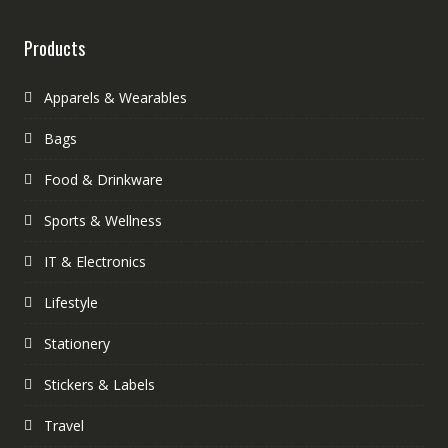
Products
Apparels & Wearables
Bags
Food & Drinkware
Sports & Wellness
IT & Electronics
Lifestyle
Stationery
Stickers & Labels
Travel