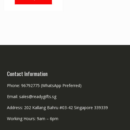
Contact Information
Phone: 96792775 (WhatsApp Preferred)
Email: sales@readygifts.sg
Address: 202 Kallang Bahru #03-42 Singapore 339339
Working Hours: 9am – 6pm