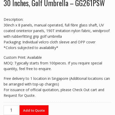
30 Inches, Golf Umbrella – GG261PSW
Description:
30inch x 8 panels, manual operated, full fibre glass shaft, UV
coated oninterior panels, 190T imitation nylon fabric, windproof
with rubberfitting grip golf umbrella
Packaging: Individual velcro cloth sleeve and OPP cover
*Colors subjected to availability*
Custom Print: Available
MOQ: Typically starts from 100pieces. If you require special
quantity, feel free to enquire.
Free delivery to 1 location in Singapore (Additional locations can
be arranged with top-up charges)
For issuance of official quotation, please Check Out cart and
Request for Quote.
30
Add to Quote
Inches,