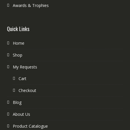
Awards & Trophies
Quick Links
Home
Shop
My Requests
Cart
Checkout
Blog
About Us
Product Catalogue