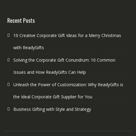
Recent Posts
10 Creative Corporate Gift Ideas for a Merry Christmas
with ReadyGifts
Solving the Corporate Gift Conundrum: 10 Common
Issues and How ReadyGifts Can Help
Unleash the Power of Customization: Why ReadyGifts is
the Ideal Corporate Gift Supplier for You
Business Gifting with Style and Strategy