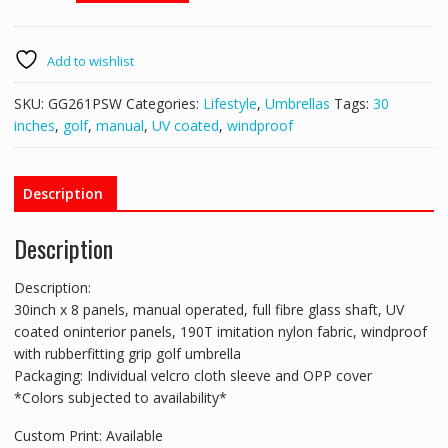
Golf
Umbrella
-
Add to wishlist
GG261PSW
quantity
SKU:
GG261PSW
Categories:
Lifestyle
,
Umbrellas
Tags:
30
inches
,
golf
,
manual
,
UV coated
,
windproof
Description
Description
Description:
30inch x 8 panels, manual operated, full fibre glass shaft, UV
coated oninterior panels, 190T imitation nylon fabric, windproof
with rubberfitting grip golf umbrella
Packaging: Individual velcro cloth sleeve and OPP cover
*Colors subjected to availability*
Custom Print: Available