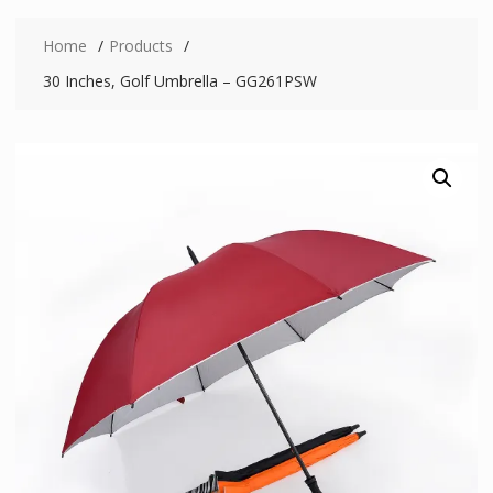
Home
Products
30 Inches, Golf Umbrella – GG261PSW