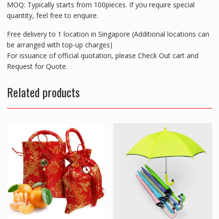
MOQ: Typically starts from 100pieces. If you require special
quantity, feel free to enquire.
Free delivery to 1 location in Singapore (Additional locations can
be arranged with top-up charges)
For issuance of official quotation, please Check Out cart and
Request for Quote.
Related products