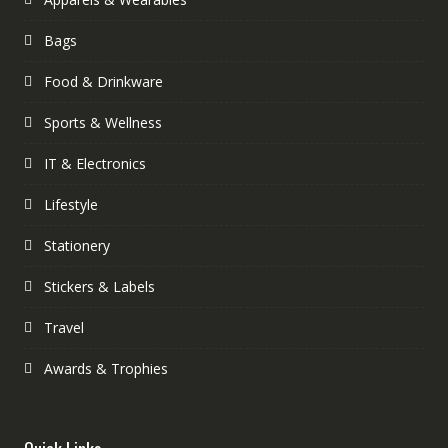
Bags
Food & Drinkware
Sports & Wellness
IT & Electronics
Lifestyle
Stationery
Stickers & Labels
Travel
Awards & Trophies