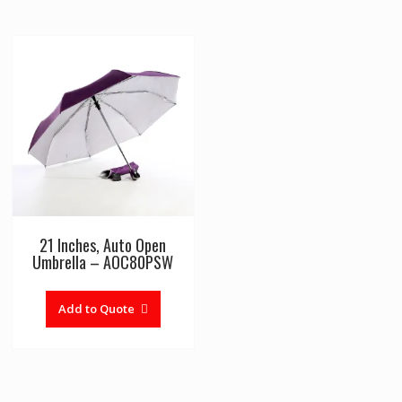
21 Inches, Auto Open
Umbrella – AOC80PSW
Add to Quote