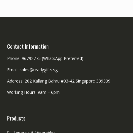
Contact Information
Phone: 96792775 (WhatsApp Preferred)
Email: sales@readygifts.sg
Address: 202 Kallang Bahru #03-42 Singapore 339339
Working Hours: 9am – 6pm
Products
Apparels & Wearables