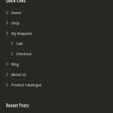
Quick Links
Home
Shop
My Requests
Cart
Checkout
Blog
About Us
Product Catalogue
Recent Posts