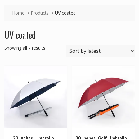
Home
Products
UV coated
UV coated
Sorted
Showing all 7 results
by
latest
30 Inches, Umbrella –
30 Inches, Golf Umbrella –