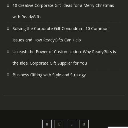
10 Creative Corporate Gift Ideas for a Merry Christmas
with ReadyGifts
Solving the Corporate Gift Conundrum: 10 Common
Issues and How ReadyGifts Can Help
Unleash the Power of Customization: Why ReadyGifts is
the Ideal Corporate Gift Supplier for You
Business Gifting with Style and Strategy