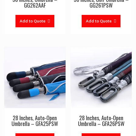
GG262AAF
GG261PSW
Add to Quote
Add to Quote
28 Inches, Auto-Open
28 Inches, Auto-Open
Umbrella – GFA25PSW
Umbrella – GFA26PSW