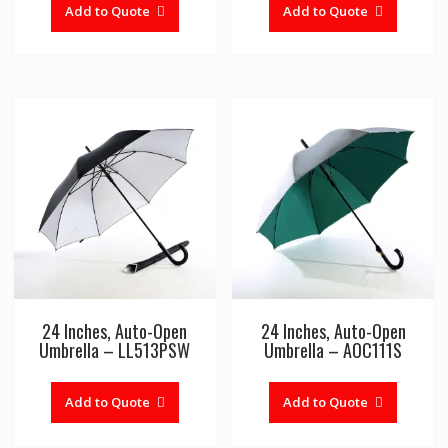
Add to Quote
Add to Quote
24 Inches, Auto-Open
24 Inches, Auto-Open
Umbrella – LL513PSW
Umbrella – AOC111S
Add to Quote
Add to Quote