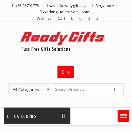
Skip
+65 96792775
sales@readygifts.sg
Singapore
to
Working Hours: 9am - 6pm
content
Wishlist
Cart
0
CATEGORIES