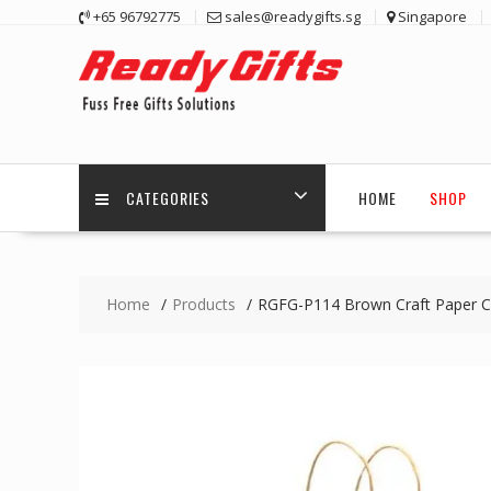
Skip
+65 96792775
sales@readygifts.sg
Singapore
to
content
CATEGORIES
HOME
SHOP
Home
Products
RGFG-P114 Brown Craft Paper Ca