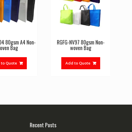
04 80gsm A4 Non-
RGFG-NV97 80gsm Non-
oven Bag
woven Bag
 to Quote
Add to Quote
Recent Posts