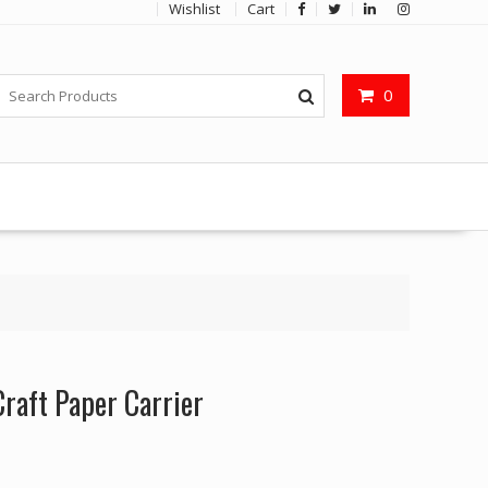
Wishlist
Cart
0
aft Paper Carrier