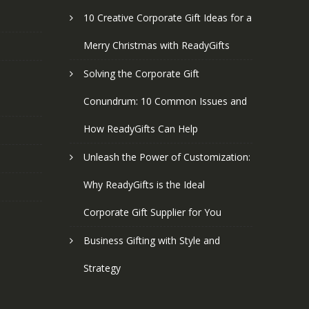
10 Creative Corporate Gift Ideas for a
Merry Christmas with ReadyGifts
Solving the Corporate Gift
Conundrum: 10 Common Issues and
How ReadyGifts Can Help
Unleash the Power of Customization:
Why ReadyGifts is the Ideal
Corporate Gift Supplier for You
Business Gifting with Style and
Strategy