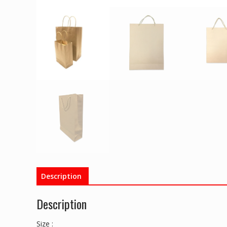
Description
Description
Size :