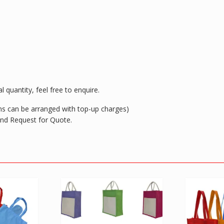
 quantity, feel free to enquire.
ions can be arranged with top-up charges)
 and Request for Quote.