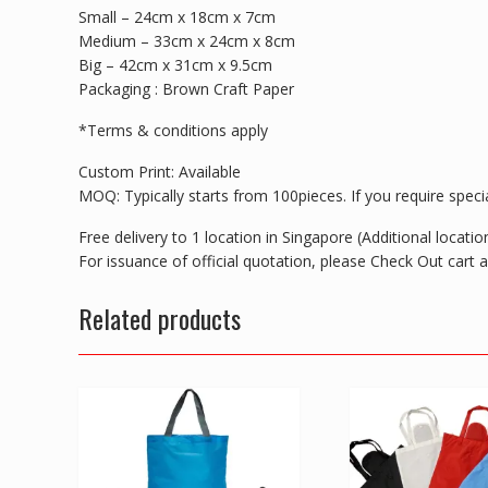
Small – 24cm x 18cm x 7cm
Medium – 33cm x 24cm x 8cm
Big – 42cm x 31cm x 9.5cm
Packaging : Brown Craft Paper
*Terms & conditions apply
Custom Print: Available
MOQ: Typically starts from 100pieces. If you require special
Free delivery to 1 location in Singapore (Additional locat
For issuance of official quotation, please Check Out cart
Related products