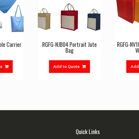
le Carrier
RGFG-NJB04 Portrait Jute
RGFG-NV1
Bag
W
te
Add to Quote
Add
Quick Links