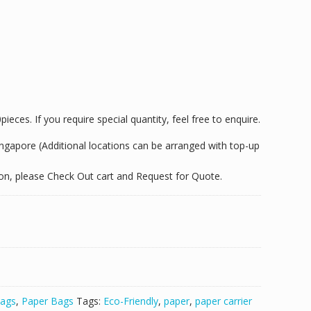
eces. If you require special quantity, feel free to enquire.
Singapore (Additional locations can be arranged with top-up
tion, please Check Out cart and Request for Quote.
ags
,
Paper Bags
Tags:
Eco-Friendly
,
paper
,
paper carrier