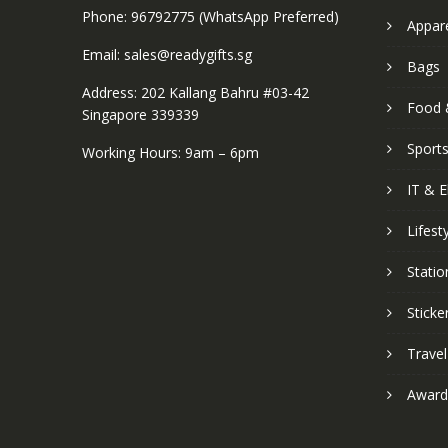
Phone: 96792775 (WhatsApp Preferred)
Appar
Email: sales@readygifts.sg
Bags
Address: 202 Kallang Bahru #03-42
Food 
Singapore 339339
Sport
Working Hours: 9am – 6pm
IT & E
Lifest
Statio
Sticke
Travel
Award