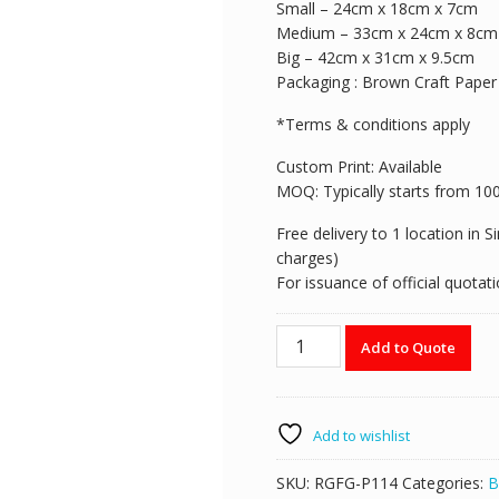
Small – 24cm x 18cm x 7cm
Medium – 33cm x 24cm x 8cm
Big – 42cm x 31cm x 9.5cm
Packaging : Brown Craft Paper
*Terms & conditions apply
Custom Print: Available
MOQ: Typically starts from 100pi
Free delivery to 1 location in 
charges)
For issuance of official quota
RGFG-
Add to Quote
P114
Brown
Craft
Paper
Add to wishlist
Carrier
quantity
SKU:
RGFG-P114
Categories:
B