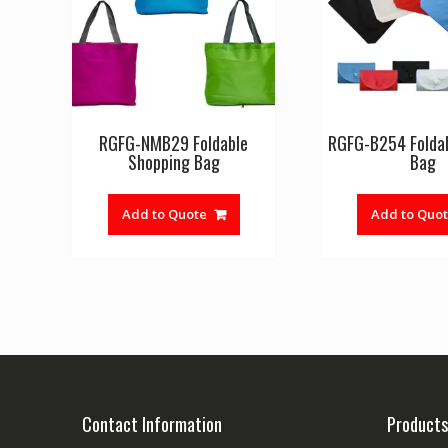
RGFG-NMB29 Foldable
RGFG-B254 Foldab
Shopping Bag
Bag
Add to Quote
Add to Quo
Contact Information
Products