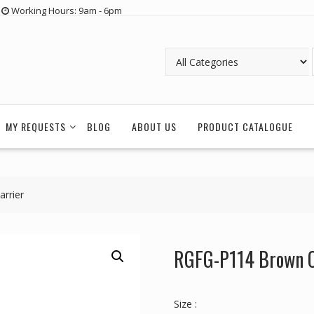
Working Hours: 9am - 6pm
MY REQUESTS
BLOG
ABOUT US
PRODUCT CATALOGUE
rrier
RGFG-P114 Brown Cr
Size :