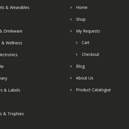
els & Wearables
Home
Shop
& Drinkware
My Requests
Cart
s & Wellness
Checkout
lectronics
Blog
yle
About Us
nery
Product Catalogue
rs & Labels
s & Trophies