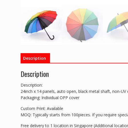
Description
Description
Description:
24inch x 14 panels, auto open, black metal shaft, non-UV 
Packaging: Individual OPP cover
Custom Print: Available
MOQ: Typically starts from 100pieces. If you require special
Free delivery to 1 location in Singapore (Additional locat