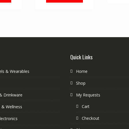
Quick Links
els & Wearables
Home
Shop
& Drinkware
My Requests
Cart
s & Wellness
Checkout
lectronics