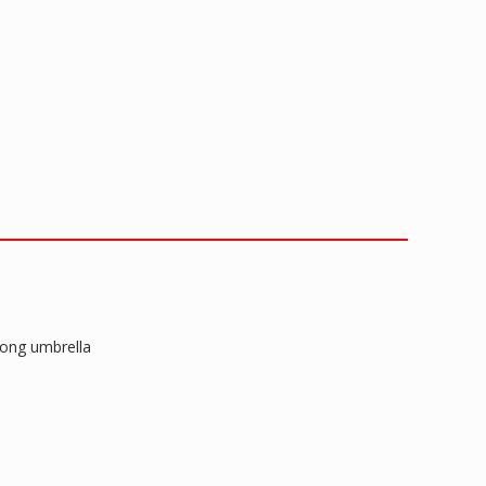
long umbrella