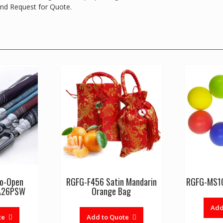
 and Request for Quote.
to-Open
RGFG-F456 Satin Mandarin
RGFG-MS10
FA26PSW
Orange Bag
Add
te
Add to Quote