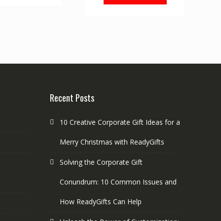
Recent Posts
10 Creative Corporate Gift Ideas for a
Merry Christmas with ReadyGifts
Solving the Corporate Gift
Conundrum: 10 Common Issues and
How ReadyGifts Can Help