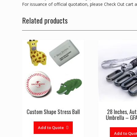
For issuance of official quotation, please Check Out cart
Related products
Custom Shape Stress Ball
28 Inches, Au
Umbrella – G
Add to Quote
Add to Quo