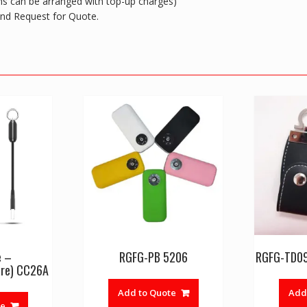
ions can be arranged with top-up charges)
 and Request for Quote.
e –
RGFG-PB 5206
RGFG-TD09 
re) CC26A
Add to Quote
Add
te