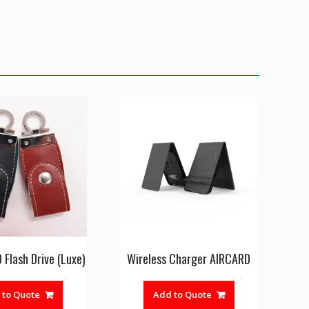
Flash Drive (Luxe)
Wireless Charger AIRCARD
This
product
 to Quote
Add to Quote
has