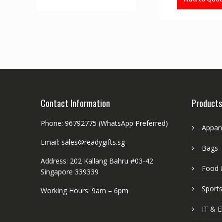
Contact Information
Products
Phone: 96792775 (WhatsApp Preferred)
Appar
Email: sales@readygifts.sg
Bags
Address: 202 Kallang Bahru #03-42
Food 
Singapore 339339
Sport
Working Hours: 9am – 6pm
IT & E