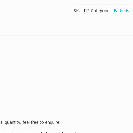
SKU:
I15
Categories:
Earbuds 
l quantity, feel free to enquire.