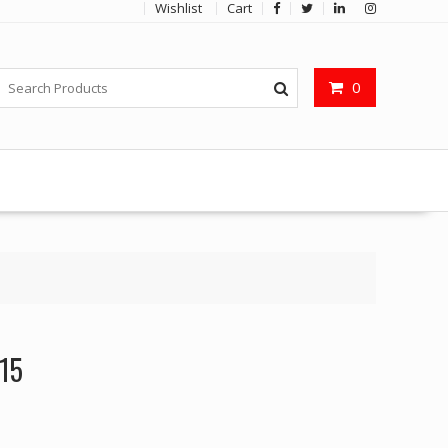
Wishlist
Cart
0
I15