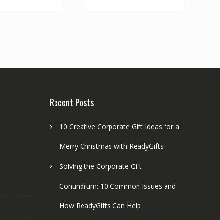
multiple
variants.
The
options
may
be
chosen
on
the
Recent Posts
product
page
10 Creative Corporate Gift Ideas for a
Merry Christmas with ReadyGifts
Solving the Corporate Gift
Conundrum: 10 Common Issues and
How ReadyGifts Can Help