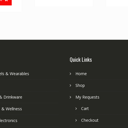
Quick Links
els & Wearables
Home
Shop
& Drinkware
My Requests
Cart
s & Wellness
Checkout
lectronics