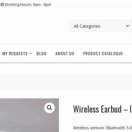
Working Hours: 9am - 6pm
MY REQUESTS
BLOG
ABOUT US
PRODUCT CATALOGUE
Wireless Earbud – 
Wireless verison: Bluetooth 5.0