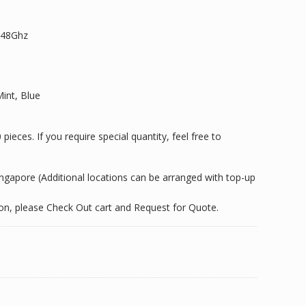
2.48Ghz
Mint, Blue
ieces. If you require special quantity, feel free to
Singapore (Additional locations can be arranged with top-up
tion, please Check Out cart and Request for Quote.