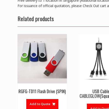
Free delivery to 1 location in Singapore (Additional locat
For issuance of official quotation, please Check Out cart
Related products
RGFG-TD11 Flash Drive (SPIN)
USB Cabl
CABLEGLOW(Squa
Add to Quote
Add to Quo