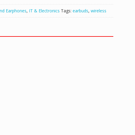
and Earphones
,
IT & Electronics
Tags:
earbuds
,
wireless