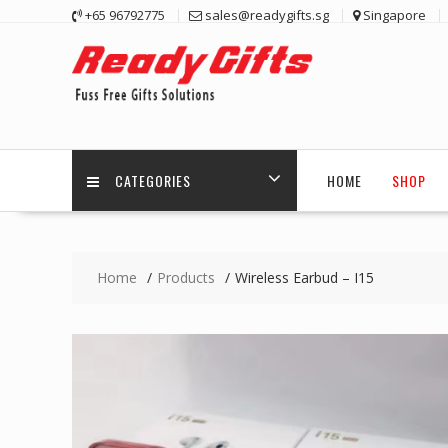
Skip
+65 96792775
sales@readygifts.sg
Singapore
to
content
CATEGORIES
HOME
SHOP
Home
Products
Wireless Earbud – I15