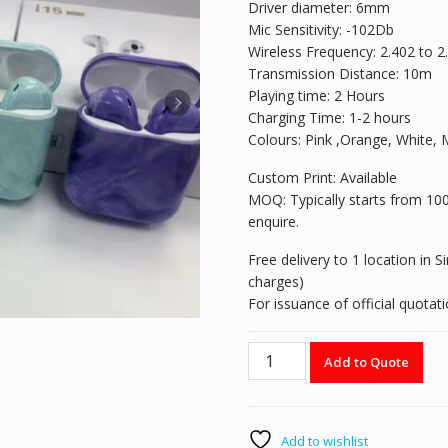
Driver diameter: 6mm
Mic Sensitivity: -102Db
Wireless Frequency: 2.402 to 
Transmission Distance: 10m
Playing time: 2 Hours
Charging Time: 1-2 hours
Colours: Pink ,Orange, White, 
Custom Print: Available
MOQ: Typically starts from 100 p
enquire.
Free delivery to 1 location in 
charges)
For issuance of official quota
Wireless
Add to Quote
Earbud
-
I15
quantity
Add to wishlist