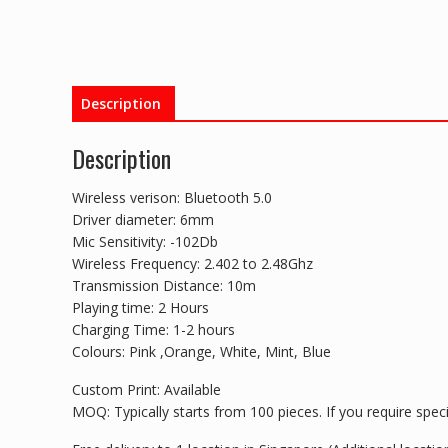
Description
Description
Wireless verison: Bluetooth 5.0
Driver diameter: 6mm
Mic Sensitivity: -102Db
Wireless Frequency: 2.402 to 2.48Ghz
Transmission Distance: 10m
Playing time: 2 Hours
Charging Time: 1-2 hours
Colours: Pink ,Orange, White, Mint, Blue
Custom Print: Available
MOQ: Typically starts from 100 pieces. If you require specia