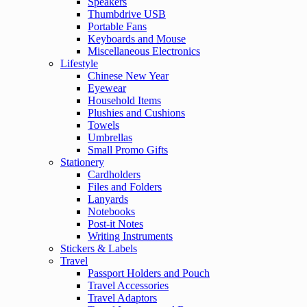
Speakers
Thumbdrive USB
Portable Fans
Keyboards and Mouse
Miscellaneous Electronics
Lifestyle
Chinese New Year
Eyewear
Household Items
Plushies and Cushions
Towels
Umbrellas
Small Promo Gifts
Stationery
Cardholders
Files and Folders
Lanyards
Notebooks
Post-it Notes
Writing Instruments
Stickers & Labels
Travel
Passport Holders and Pouch
Travel Accessories
Travel Adaptors