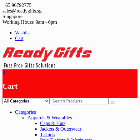
Skip
+65 96792775
to
sales@readygifts.sg
content
Singapore
Working Hours: 9am - 6pm
Wishlist
Cart
0
Cart
Categories
Apparels & Wearables
Caps & Hats
Jackets & Outerwear
T-shirts