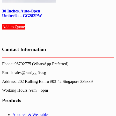
30 Inches, Auto-Open
Umbrella – GG282PW
Add to Quote
Contact Information
Phone: 96792775 (WhatsApp Preferred)
Email: sales@readygifts.sg
Address: 202 Kallang Bahru #03-42 Singapore 339339
Working Hours: 9am – 6pm
Products
Apparels & Wearables