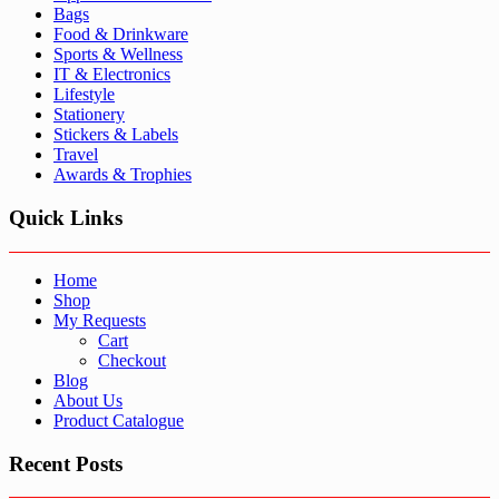
Bags
Food & Drinkware
Sports & Wellness
IT & Electronics
Lifestyle
Stationery
Stickers & Labels
Travel
Awards & Trophies
Quick Links
Home
Shop
My Requests
Cart
Checkout
Blog
About Us
Product Catalogue
Recent Posts