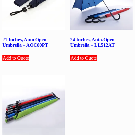
21 Inches, Auto Open
24 Inches, Auto-Open
Umbrella – AOC80PT
Umbrella – LL512AT
Add to Quote
Add to Quote