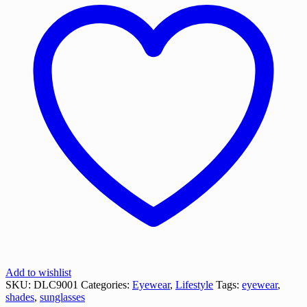
Add to wishlist
SKU:
DLC9001
Categories:
Eyewear
,
Lifestyle
Tags:
eyewear
,
shades
,
sunglasses