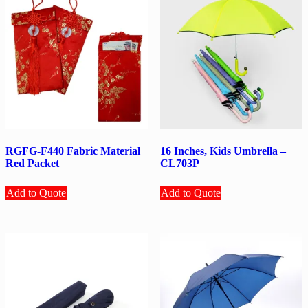
RGFG-F440 Fabric Material
16 Inches, Kids Umbrella –
Red Packet
CL703P
Add to Quote
Add to Quote