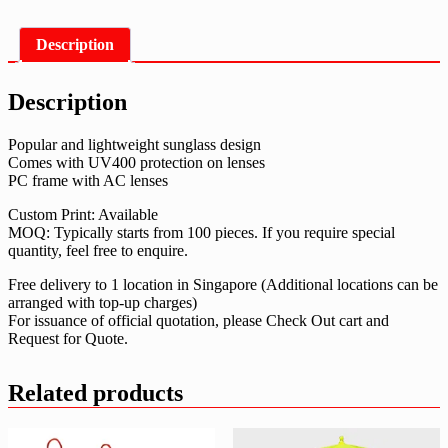
Description
Description
Popular and lightweight sunglass design
Comes with UV400 protection on lenses
PC frame with AC lenses
Custom Print: Available
MOQ: Typically starts from 100 pieces. If you require special
quantity, feel free to enquire.
Free delivery to 1 location in Singapore (Additional locations can be
arranged with top-up charges)
For issuance of official quotation, please Check Out cart and
Request for Quote.
Related products