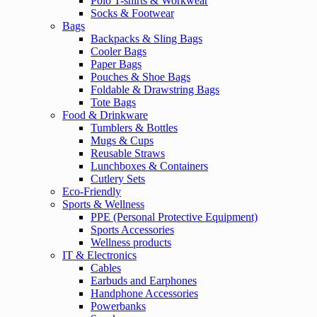
Polo T-shirts & Workwear
Socks & Footwear
Bags
Backpacks & Sling Bags
Cooler Bags
Paper Bags
Pouches & Shoe Bags
Foldable & Drawstring Bags
Tote Bags
Food & Drinkware
Tumblers & Bottles
Mugs & Cups
Reusable Straws
Lunchboxes & Containers
Cutlery Sets
Eco-Friendly
Sports & Wellness
PPE (Personal Protective Equipment)
Sports Accessories
Wellness products
IT & Electronics
Cables
Earbuds and Earphones
Handphone Accessories
Powerbanks