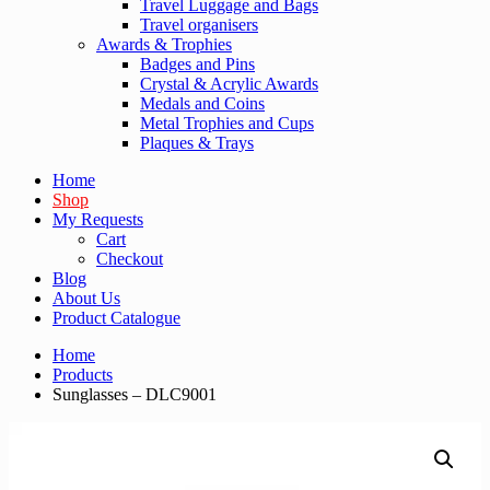
Travel Luggage and Bags
Travel organisers
Awards & Trophies
Badges and Pins
Crystal & Acrylic Awards
Medals and Coins
Metal Trophies and Cups
Plaques & Trays
Home
Shop
My Requests
Cart
Checkout
Blog
About Us
Product Catalogue
Home
Products
Sunglasses – DLC9001