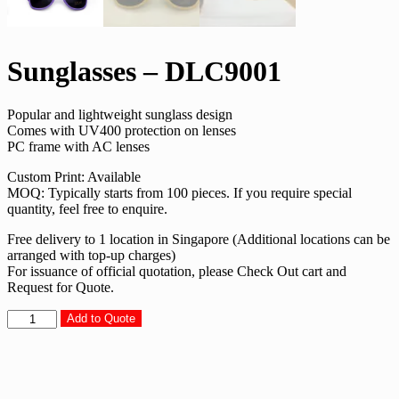
Sunglasses – DLC9001
Popular and lightweight sunglass design
Comes with UV400 protection on lenses
PC frame with AC lenses
Custom Print: Available
MOQ: Typically starts from 100 pieces. If you require special
quantity, feel free to enquire.
Free delivery to 1 location in Singapore (Additional locations can be
arranged with top-up charges)
For issuance of official quotation, please Check Out cart and
Request for Quote.
Sunglasses
Add to Quote
-
DLC9001
quantity