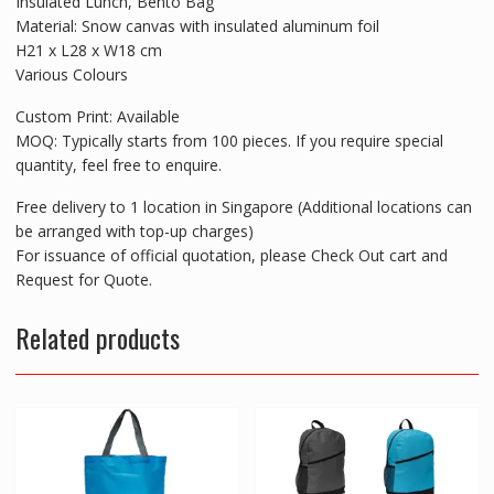
Insulated Lunch, Bento Bag
Material: Snow canvas with insulated aluminum foil
H21 x L28 x W18 cm
Various Colours
Custom Print: Available
MOQ: Typically starts from 100 pieces. If you require special
quantity, feel free to enquire.
Free delivery to 1 location in Singapore (Additional locations can
be arranged with top-up charges)
For issuance of official quotation, please Check Out cart and
Request for Quote.
Related products