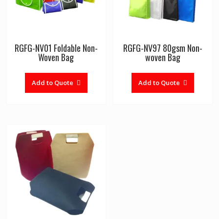
RGFG-NV01 Foldable Non-
RGFG-NV97 80gsm Non-
Woven Bag
woven Bag
Add to Quote
Add to Quote