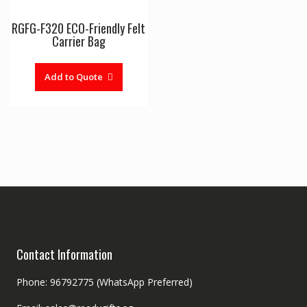
RGFG-F320 ECO-Friendly Felt
Carrier Bag
Add to Quote
Contact Information
Phone: 96792775 (WhatsApp Preferred)