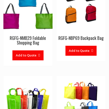
RGFG-NMB29 Foldable
RGFG-NBP69 Backpack Bag
Shopping Bag
Add to Quote
Add to Quote