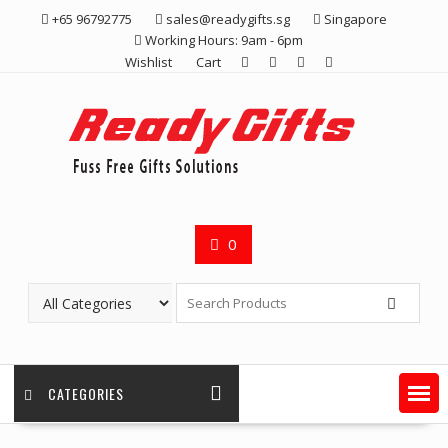
Skip
+65 96792775
sales@readygifts.sg
Singapore
to
Working Hours: 9am - 6pm
content
Wishlist
Cart
0
CATEGORIES