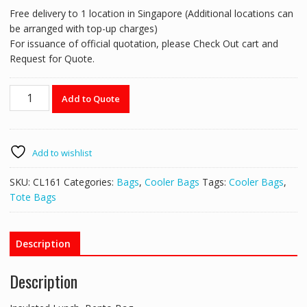
Free delivery to 1 location in Singapore (Additional locations can
be arranged with top-up charges)
For issuance of official quotation, please Check Out cart and
Request for Quote.
Square
Add to Quote
Thermal
Cooler
Bag
-
Add to wishlist
CL161
quantity
SKU:
CL161
Categories:
Bags
,
Cooler Bags
Tags:
Cooler Bags
,
Tote Bags
Description
Description