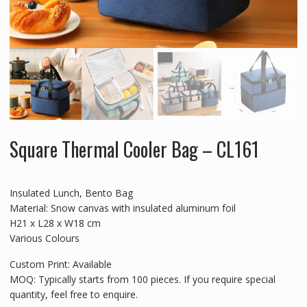
Square Thermal Cooler Bag – CL161
Insulated Lunch, Bento Bag
Material: Snow canvas with insulated aluminum foil
H21 x L28 x W18 cm
Various Colours
Custom Print: Available
MOQ: Typically starts from 100 pieces. If you require special
quantity, feel free to enquire.