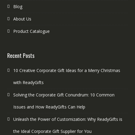
Blog
About Us
Product Catalogue
Recent Posts
10 Creative Corporate Gift Ideas for a Merry Christmas
with ReadyGifts
Solving the Corporate Gift Conundrum: 10 Common
Issues and How ReadyGifts Can Help
Unleash the Power of Customization: Why ReadyGifts is
the Ideal Corporate Gift Supplier for You