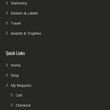
Stationery
Stickers & Labels
Travel
Awards & Trophies
Quick Links
Home
Shop
My Requests
Cart
Checkout