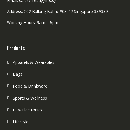
Email: sales@readygifts.sg
Address: 202 Kallang Bahru #03-42 Singapore 339339
Working Hours: 9am – 6pm
Products
Apparels & Wearables
Bags
Food & Drinkware
Sports & Wellness
IT & Electronics
Lifestyle