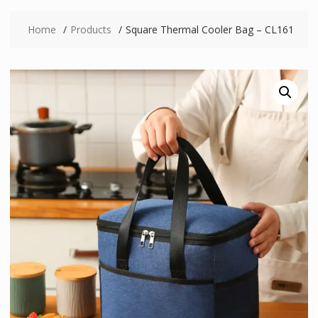
Home
Products
Square Thermal Cooler Bag – CL161