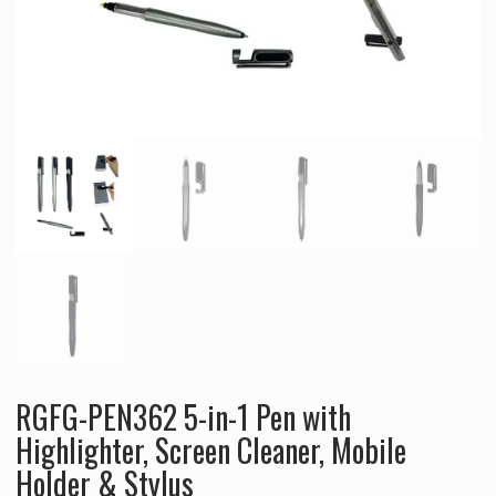
RGFG-PEN362 5-in-1 Pen with
Highlighter, Screen Cleaner, Mobile
Holder & Stylus