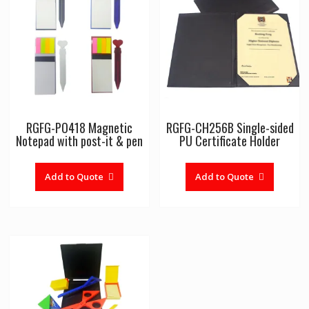
RGFG-PO418 Magnetic
RGFG-CH256B Single-sided
Notepad with post-it & pen
PU Certificate Holder
Add to Quote
Add to Quote