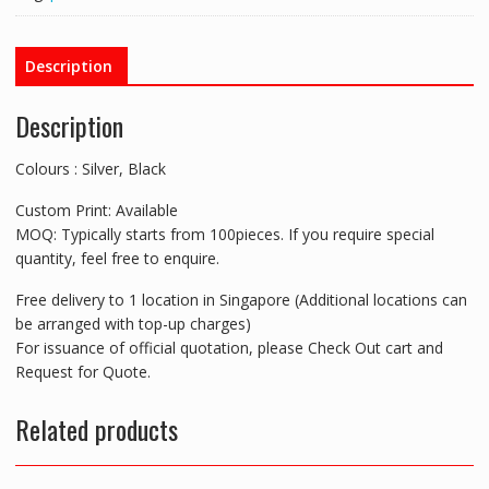
Screen
Cleaner,
Mobile
Description
Holder
&
Description
Stylus
quantity
Colours : Silver, Black
Custom Print: Available
MOQ: Typically starts from 100pieces. If you require special
quantity, feel free to enquire.
Free delivery to 1 location in Singapore (Additional locations can
be arranged with top-up charges)
For issuance of official quotation, please Check Out cart and
Request for Quote.
Related products