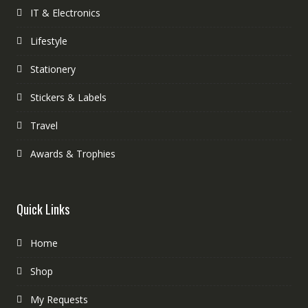
IT & Electronics
Lifestyle
Stationery
Stickers & Labels
Travel
Awards & Trophies
Quick Links
Home
Shop
My Requests