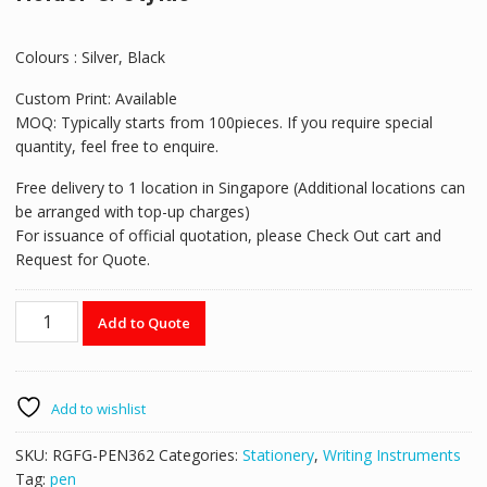
Colours : Silver, Black
Custom Print: Available
MOQ: Typically starts from 100pieces. If you require special
quantity, feel free to enquire.
Free delivery to 1 location in Singapore (Additional locations can
be arranged with top-up charges)
For issuance of official quotation, please Check Out cart and
Request for Quote.
RGFG-
Add to Quote
PEN362
5-
in-
1
Add to wishlist
Pen
with
SKU:
RGFG-PEN362
Categories:
Stationery
,
Writing Instruments
Highlighter,
Tag:
pen