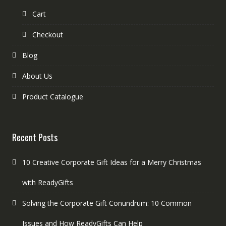
Cart
Checkout
Blog
About Us
Product Catalogue
Recent Posts
10 Creative Corporate Gift Ideas for a Merry Christmas
with ReadyGifts
Solving the Corporate Gift Conundrum: 10 Common
Issues and How ReadyGifts Can Help