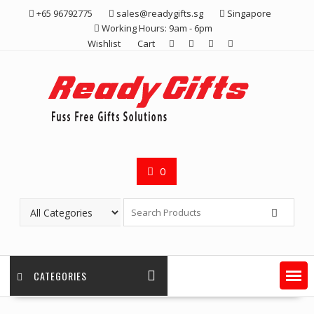
Skip
+65 96792775
sales@readygifts.sg
Singapore
to
Working Hours: 9am - 6pm
content
Wishlist
Cart
0
CATEGORIES