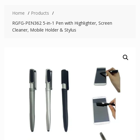
Home
Products
RGFG-PEN362 5-in-1 Pen with Highlighter, Screen
Cleaner, Mobile Holder & Stylus