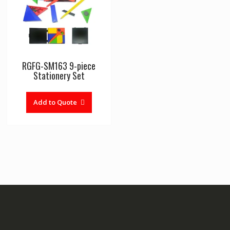
RGFG-SM163 9-piece
Stationery Set
Add to Quote