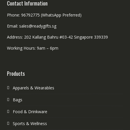
Contact Information
Phone: 96792775 (WhatsApp Preferred)
Email: sales@readygifts.sg
Address: 202 Kallang Bahru #03-42 Singapore 339339
Working Hours: 9am – 6pm
Products
Apparels & Wearables
Bags
Food & Drinkware
Sports & Wellness