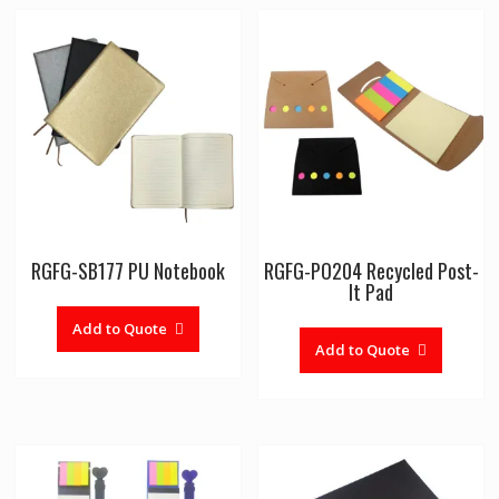
RGFG-SB177 PU Notebook
RGFG-PO204 Recycled Post-
It Pad
Add to Quote
Add to Quote