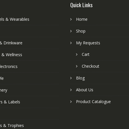
Quick Links
els & Wearables
Home
Shop
& Drinkware
My Requests
Cart
s & Wellness
Checkout
lectronics
Blog
yle
About Us
nery
Product Catalogue
rs & Labels
s & Trophies