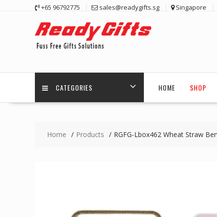
Skip
+65 96792775
sales@readygifts.sg
Singapore
to
content
CATEGORIES
HOME
SHOP
Home
Products
RGFG-Lbox462 Wheat Straw Bent