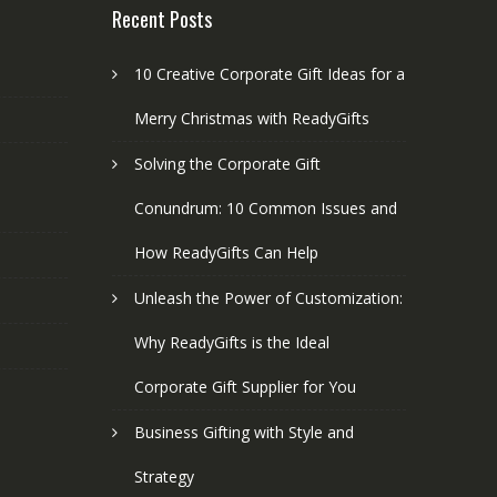
Recent Posts
10 Creative Corporate Gift Ideas for a
Merry Christmas with ReadyGifts
Solving the Corporate Gift
Conundrum: 10 Common Issues and
How ReadyGifts Can Help
Unleash the Power of Customization:
Why ReadyGifts is the Ideal
Corporate Gift Supplier for You
Business Gifting with Style and
Strategy