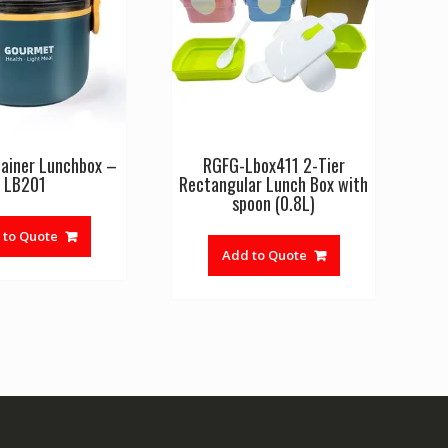
ainer Lunchbox –
RGFG-Lbox411 2-Tier
LB201
Rectangular Lunch Box with
spoon (0.8L)
 to Quote
Add to Quote