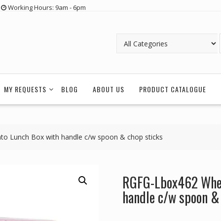
Working Hours: 9am - 6pm
MY REQUESTS
BLOG
ABOUT US
PRODUCT CATALOGUE
o Lunch Box with handle c/w spoon & chop sticks
RGFG-Lbox462 Whea
handle c/w spoon &