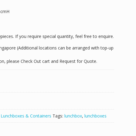
.5cmH
eces. If you require special quantity, feel free to enquire.
Singapore (Additional locations can be arranged with top-up
tion, please Check Out cart and Request for Quote.
:
Lunchboxes & Containers
Tags:
lunchbox
,
lunchboxes