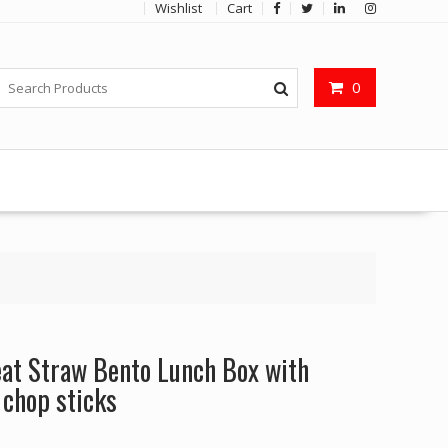
Wishlist
Cart
0
t Straw Bento Lunch Box with
 chop sticks