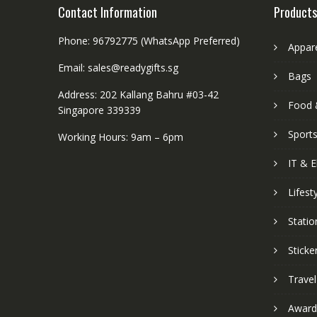
Contact Information
Products
Phone: 96792775 (WhatsApp Preferred)
Appar
Email: sales@readygifts.sg
Bags
Address: 202 Kallang Bahru #03-42
Food 
Singapore 339339
Sport
Working Hours: 9am – 6pm
IT & E
Lifest
Statio
Sticke
Travel
Award