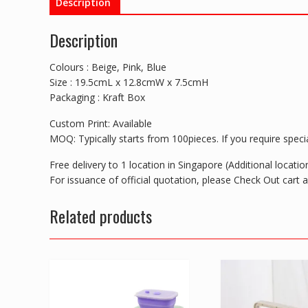
Description
Description
Colours : Beige, Pink, Blue
Size : 19.5cmL x 12.8cmW x 7.5cmH
Packaging : Kraft Box
Custom Print: Available
MOQ: Typically starts from 100pieces. If you require special
Free delivery to 1 location in Singapore (Additional locat
For issuance of official quotation, please Check Out cart
Related products