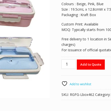
Colours : Beige, Pink, Blue
Size : 19.5cmL x 12.8cmW x 7
Packaging : Kraft Box
Custom Print: Available
MOQ: Typically starts from 100pi
Free delivery to 1 location in 
charges)
For issuance of official quota
RGFG-
Add to Quote
Lbox462
Wheat
Straw
Bento
Add to wishlist
Lunch
Box
SKU:
RGFG-Lbox462
Category
with
handle
c/w