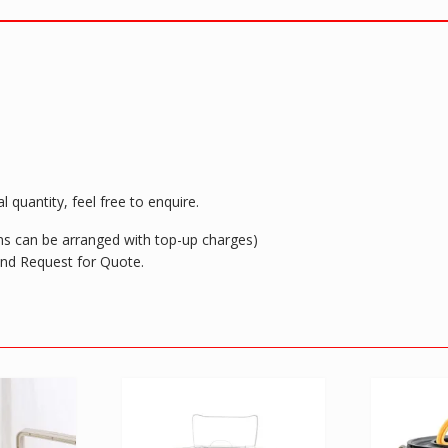
spoon
&
chop
sticks
quantity
 quantity, feel free to enquire.
ions can be arranged with top-up charges)
 and Request for Quote.