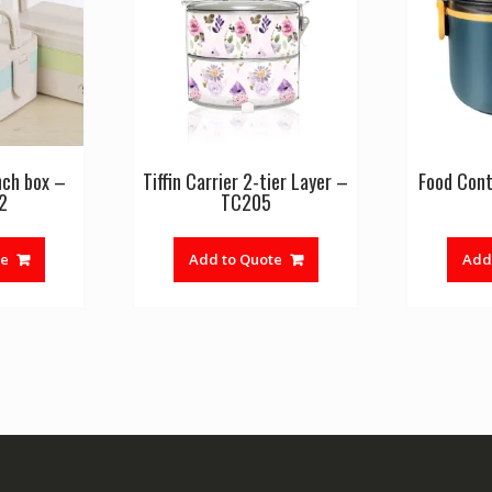
nch box –
Tiffin Carrier 2-tier Layer –
Food Cont
2
TC205
te
Add to Quote
Add