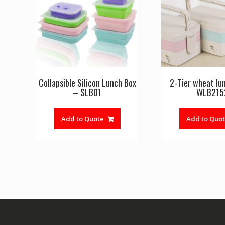
Collapsible Silicon Lunch Box
2-Tier wheat lu
– SLB01
WLB215
Add to Quote
Add to Quo