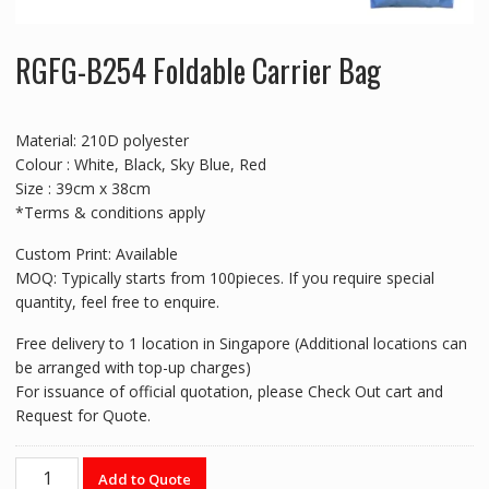
RGFG-B254 Foldable Carrier Bag
Material: 210D polyester
Colour : White, Black, Sky Blue, Red
Size : 39cm x 38cm
*Terms & conditions apply
Custom Print: Available
MOQ: Typically starts from 100pieces. If you require special
quantity, feel free to enquire.
Free delivery to 1 location in Singapore (Additional locations can
be arranged with top-up charges)
For issuance of official quotation, please Check Out cart and
Request for Quote.
RGFG-
Add to Quote