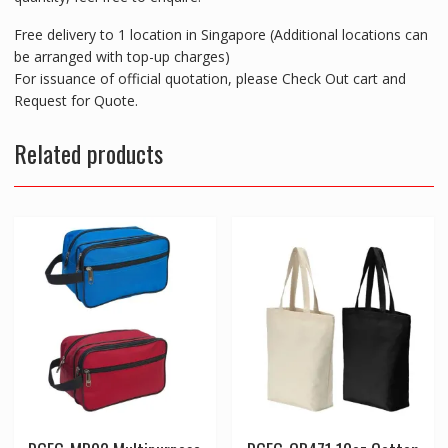
Free delivery to 1 location in Singapore (Additional locations can
be arranged with top-up charges)
For issuance of official quotation, please Check Out cart and
Request for Quote.
Related products