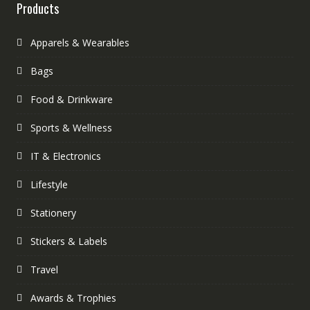
Products
Apparels & Wearables
Bags
Food & Drinkware
Sports & Wellness
IT & Electronics
Lifestyle
Stationery
Stickers & Labels
Travel
Awards & Trophies