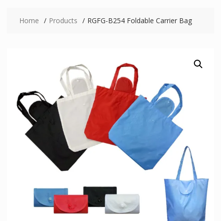
Home
Products
RGFG-B254 Foldable Carrier Bag