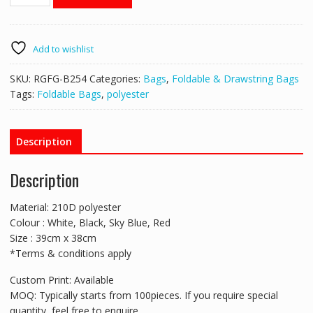
B254
Foldable
Carrier
Bag
Add to wishlist
quantity
SKU:
RGFG-B254
Categories:
Bags
,
Foldable & Drawstring Bags
Tags:
Foldable Bags
,
polyester
Description
Description
Material: 210D polyester
Colour : White, Black, Sky Blue, Red
Size : 39cm x 38cm
*Terms & conditions apply
Custom Print: Available
MOQ: Typically starts from 100pieces. If you require special
quantity, feel free to enquire.