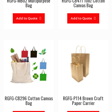
RGFG-MB02 Multipurpose
RGFG-CB471 10oz Cotton
Bag
Canvas Bag
Add to Quote
Add to Quote
RGFG-CB296 Cotton Canvas
RGFG-P114 Brown Craft
Bag
Paper Carrier