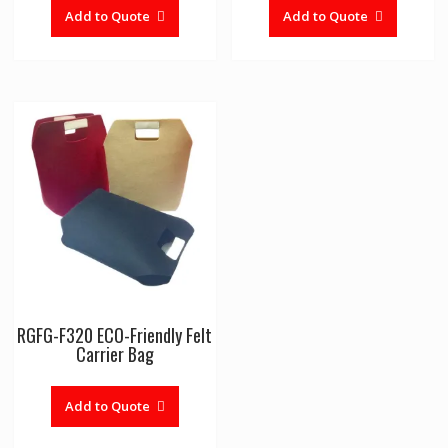
Add to Quote
Add to Quote
RGFG-F320 ECO-Friendly Felt
Carrier Bag
Add to Quote