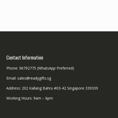
Contact Information
Phone: 96792775 (WhatsApp Preferred)
Email: sales@readygifts.sg
Address: 202 Kallang Bahru #03-42 Singapore 339339
Working Hours: 9am – 6pm