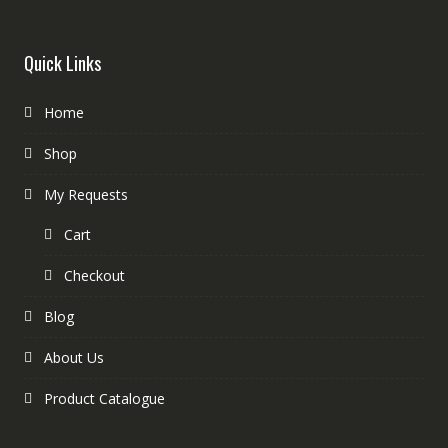
Quick Links
Home
Shop
My Requests
Cart
Checkout
Blog
About Us
Product Catalogue