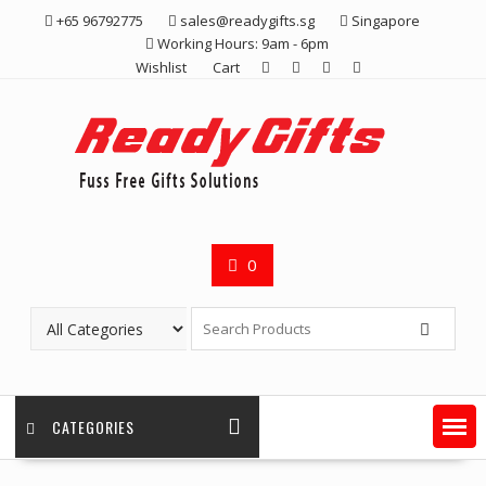
Skip
+65 96792775
sales@readygifts.sg
Singapore
to
Working Hours: 9am - 6pm
content
Wishlist
Cart
0
CATEGORIES