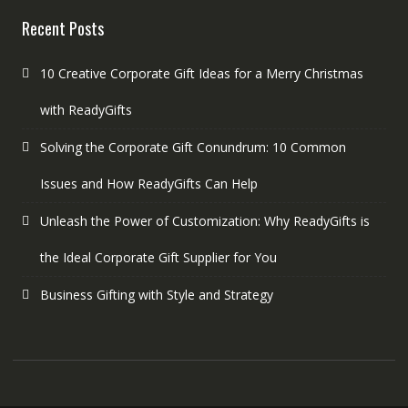
Recent Posts
10 Creative Corporate Gift Ideas for a Merry Christmas
with ReadyGifts
Solving the Corporate Gift Conundrum: 10 Common
Issues and How ReadyGifts Can Help
Unleash the Power of Customization: Why ReadyGifts is
the Ideal Corporate Gift Supplier for You
Business Gifting with Style and Strategy