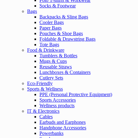
Polo T-shirts & Workwear
Socks & Footwear
Bags
Backpacks & Sling Bags
Cooler Bags
Paper Bags
Pouches & Shoe Bags
Foldable & Drawstring Bags
Tote Bags
Food & Drinkware
Tumblers & Bottles
Mugs & Cups
Reusable Straws
Lunchboxes & Containers
Cutlery Sets
Eco-Friendly
Sports & Wellness
PPE (Personal Protective Equipment)
Sports Accessories
Wellness products
IT & Electronics
Cables
Earbuds and Earphones
Handphone Accessories
Powerbanks