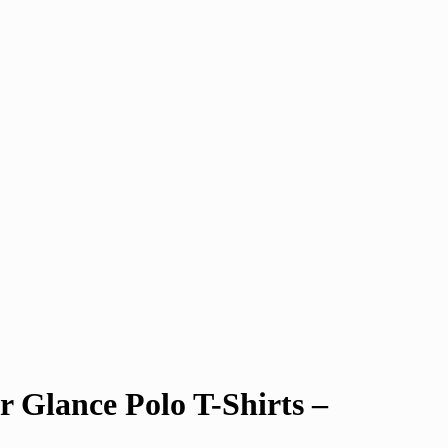
 Glance Polo T-Shirts –