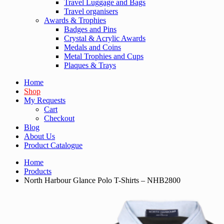
Travel Luggage and Bags
Travel organisers
Awards & Trophies
Badges and Pins
Crystal & Acrylic Awards
Medals and Coins
Metal Trophies and Cups
Plaques & Trays
Home
Shop
My Requests
Cart
Checkout
Blog
About Us
Product Catalogue
Home
Products
North Harbour Glance Polo T-Shirts – NHB2800