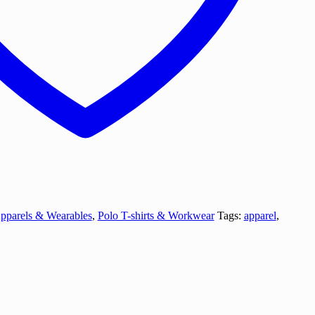
pparels & Wearables
,
Polo T-shirts & Workwear
Tags:
apparel
,