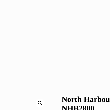
North Harbour
NHB2800