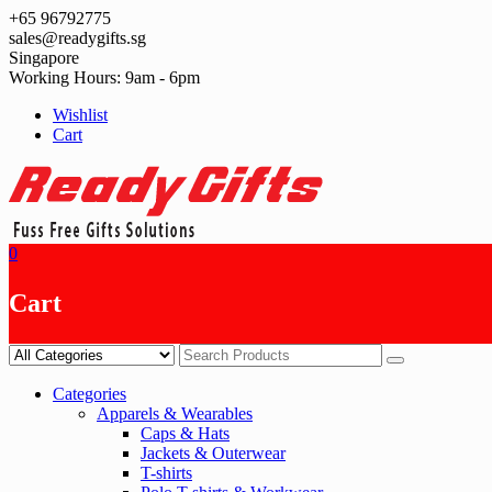
Skip
+65 96792775
to
sales@readygifts.sg
content
Singapore
Working Hours: 9am - 6pm
Wishlist
Cart
0
Cart
Categories
Apparels & Wearables
Caps & Hats
Jackets & Outerwear
T-shirts