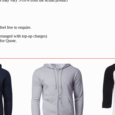
rs may vary 5-10% from the actual product
eel free to enquire.
 arranged with top-up charges)
 for Quote.