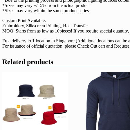
*Due to the printing process and photographic lighting sources colou
*Sizes may vary +/- 5% from the actual product
*Sizes may vary within the same product series
Custom Print Available:
Embroidery, Silkscreen Printing, Heat Transfer
MOQ: Starts from as low as 10pieces! If you require special quantity, f
Free delivery to 1 location in Singapore (Additional locations can be
For issuance of official quotation, please Check Out cart and Request
Related products