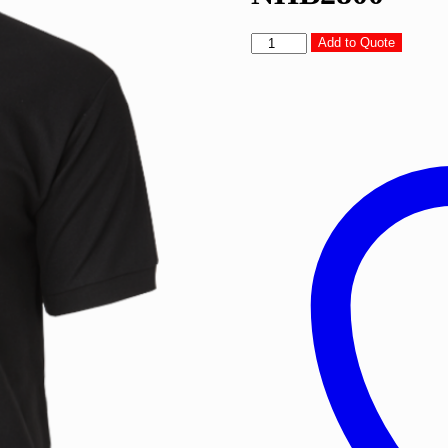
North
Add to Quote
Harbour
Glance
Polo
T-
Shirts
-
NHB2800
quantity