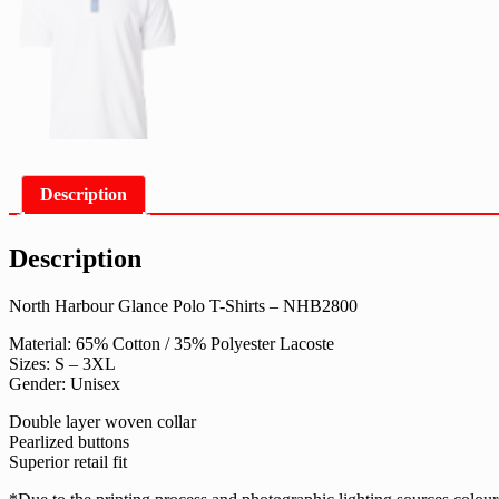
Description
Description
North Harbour Glance Polo T-Shirts – NHB2800
Material: 65% Cotton / 35% Polyester Lacoste
Sizes: S – 3XL
Gender: Unisex
Double layer woven collar
Pearlized buttons
Superior retail fit