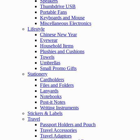
Speakers
Thumbdrive USB
Portable Fans
Keyboards and Mouse
Miscellaneous Electronics
Lifestyle
Chinese New Year
Eyewear
Household Items
Plushies and Cushions
Towels
Umbrellas
Small Promo Gifts
Stationery
Cardholders
Files and Folders
Lanyards
Notebooks
Post-it Notes
Writing Instruments
Stickers & Labels
Travel
Passport Holders and Pouch
Travel Accessories
Travel Adaptors