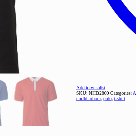
Add to wishlist
SKU:
NHB2800
Categories:
A
northharbour
,
polo
,
t-shirt