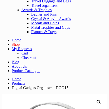
Travel Luggage and Bags
Travel organisers
Awards & Trophies
Badges and Pins
Crystal & Acrylic Awards
Medals and Coins
Metal Trophies and Cups
Plaques & Trays
Home
Shop
My Requests
Cart
Checkout
Blog
About Us
Product Catalogue
Home
Products
Digital Gadgets Organiser – DGO15