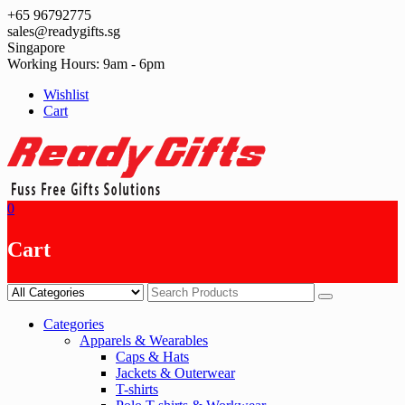
Skip
+65 96792775
to
sales@readygifts.sg
content
Singapore
Working Hours: 9am - 6pm
Wishlist
Cart
0
Cart
Categories
Apparels & Wearables
Caps & Hats
Jackets & Outerwear
T-shirts