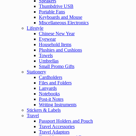
Speakers
Thumbdrive USB
Portable Fans
Keyboards and Mouse
Miscellaneous Electronics
Lifestyle
Chinese New Year
Eyewear
Household Items
Plushies and Cushions
Towels
Umbrellas
Small Promo Gifts
Stationery
Cardholders
Files and Folders
Lanyards
Notebooks
Post-it Notes
Writing Instruments
Stickers & Labels
Travel
Passport Holders and Pouch
Travel Accessories
Travel Adaptors