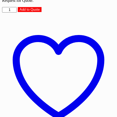
Request for Quote.
Digital
Add to Quote
Gadgets
Organiser
-
DGO15
quantity