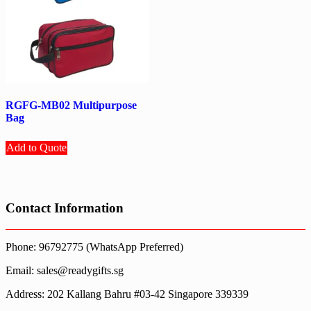
RGFG-MB02 Multipurpose
Bag
Add to Quote
Contact Information
Phone: 96792775 (WhatsApp Preferred)
Email: sales@readygifts.sg
Address: 202 Kallang Bahru #03-42 Singapore 339339