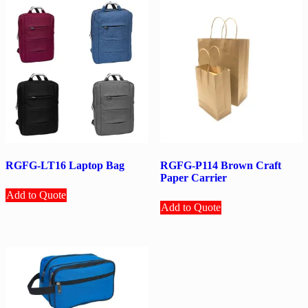
RGFG-LT16 Laptop Bag
RGFG-P114 Brown Craft
Paper Carrier
Add to Quote
Add to Quote