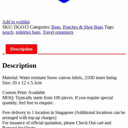
Add to wishlist
SKU:
DGO15
Categories:
Bags
,
Pouches & Shoe Bags
Tags:
pouch
,
toiletries bags
,
Travel organisers
Description
Description
Material: Water resistant Snow canvas fabric, 210D inner lining
Size: 20 x 12 x 5.3cm
Custom Print: Available
MOQ: Typically starts from 100 pieces. If you require special
quantity, feel free to enquire.
Free delivery to 1 location in Singapore (Additional locations can be
arranged with top-up charges)
For issuance of official quotation, please Check Out cart and
Request for Quote.