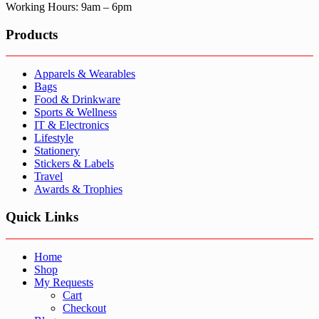
Working Hours: 9am – 6pm
Products
Apparels & Wearables
Bags
Food & Drinkware
Sports & Wellness
IT & Electronics
Lifestyle
Stationery
Stickers & Labels
Travel
Awards & Trophies
Quick Links
Home
Shop
My Requests
Cart
Checkout