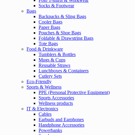
Polo T-shirts & Workwear
Socks & Footwear
Bags
Backpacks & Sling Bags
Cooler Bags
Paper Bags
Pouches & Shoe Bags
Foldable & Drawstring Bags
Tote Bags
Food & Drinkware
Tumblers & Bottles
Mugs & Cups
Reusable Straws
Lunchboxes & Containers
Cutlery Sets
Eco-Friendly
Sports & Wellness
PPE (Personal Protective Equipment)
Sports Accessories
Wellness products
IT & Electronics
Cables
Earbuds and Earphones
Handphone Accessories
Powerbanks