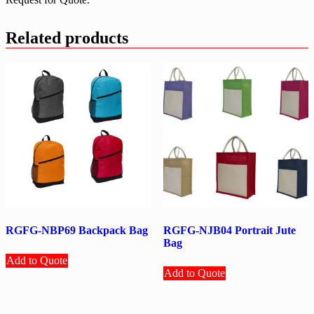
Related products
RGFG-NBP69 Backpack Bag
RGFG-NJB04 Portrait Jute
Bag
Add to Quote
Add to Quote