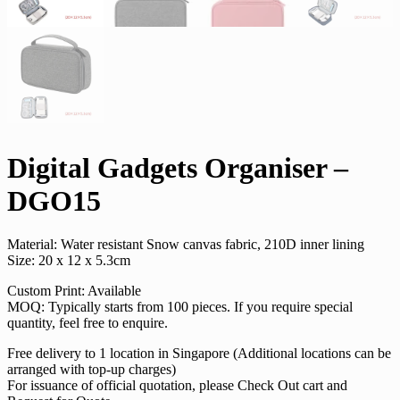
Digital Gadgets Organiser –
DGO15
Material: Water resistant Snow canvas fabric, 210D inner lining
Size: 20 x 12 x 5.3cm
Custom Print: Available
MOQ: Typically starts from 100 pieces. If you require special
quantity, feel free to enquire.
Free delivery to 1 location in Singapore (Additional locations can be
arranged with top-up charges)
For issuance of official quotation, please Check Out cart and