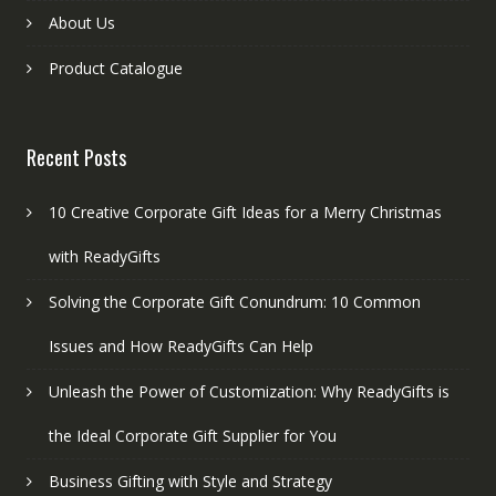
About Us
Product Catalogue
Recent Posts
10 Creative Corporate Gift Ideas for a Merry Christmas
with ReadyGifts
Solving the Corporate Gift Conundrum: 10 Common
Issues and How ReadyGifts Can Help
Unleash the Power of Customization: Why ReadyGifts is
the Ideal Corporate Gift Supplier for You
Business Gifting with Style and Strategy