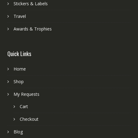
Stickers & Labels
Travel
Awards & Trophies
Quick Links
Home
Shop
My Requests
Cart
Checkout
Blog