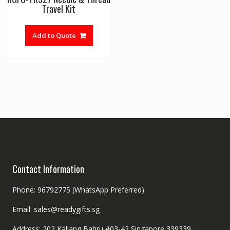
Travel Kit
Add to Quote
Contact Information
Phone: 96792775 (WhatsApp Preferred)
Email: sales@readygifts.sg
Address: 202 Kallang Bahru #03-42 Singapore 339339