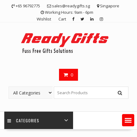
Skip
+65 96792775
sales@readygifts.sg
Singapore
to
Working Hours: 9am - 6pm
content
Wishlist
Cart
0
CATEGORIES