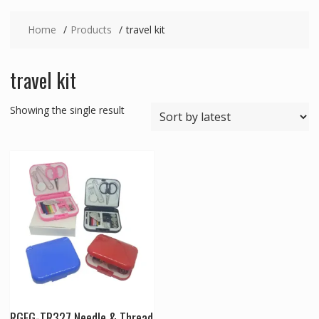
Home
Products
travel kit
travel kit
Showing the single result
RGFG-TR327 Needle & Thread