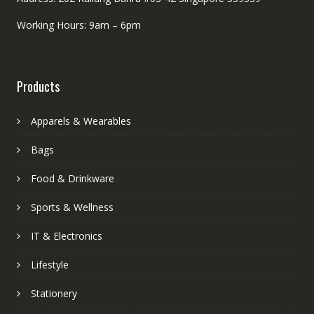
Working Hours: 9am – 6pm
Products
Apparels & Wearables
Bags
Food & Drinkware
Sports & Wellness
IT & Electronics
Lifestyle
Stationery