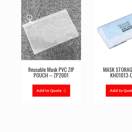
Reusable Mask PVC ZIP
MASK STORAG
POUCH – ZP2001
KHO1013-
Add to Quote
Add to Quo