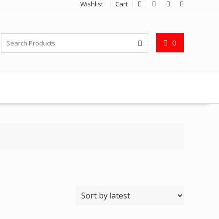
Wishlist
Cart
0