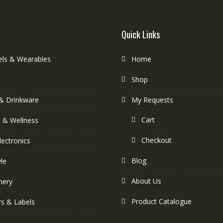
Quick Links
els & Wearables
Home
Shop
& Drinkware
My Requests
Cart
s & Wellness
Checkout
lectronics
Blog
yle
About Us
nery
Product Catalogue
rs & Labels