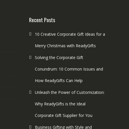
Recent Posts
10 Creative Corporate Gift Ideas for a
Merry Christmas with ReadyGifts
Solving the Corporate Gift
Conundrum: 10 Common Issues and
How ReadyGifts Can Help
Unleash the Power of Customization:
Why ReadyGifts is the Ideal
Corporate Gift Supplier for You
Business Gifting with Style and