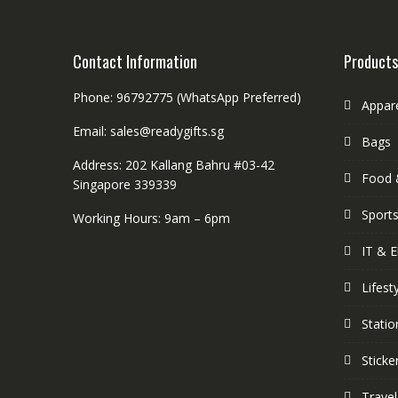
Contact Information
Products
Phone: 96792775 (WhatsApp Preferred)
Appar
Email: sales@readygifts.sg
Bags
Address: 202 Kallang Bahru #03-42
Food 
Singapore 339339
Sport
Working Hours: 9am – 6pm
IT & E
Lifest
Statio
Sticke
Travel