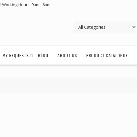
Working Hours: 9am - 6pm
MY REQUESTS
BLOG
ABOUT US
PRODUCT CATALOGUE