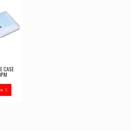
E CASE
OPM
te