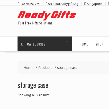
Skip
+65 96792775
sales@readygifts.sg
Singapore
to
content
CATEGORIES
HOME
SHOP
Home
Products
storage case
storage case
Sorted
Showing all 2 results
by
latest