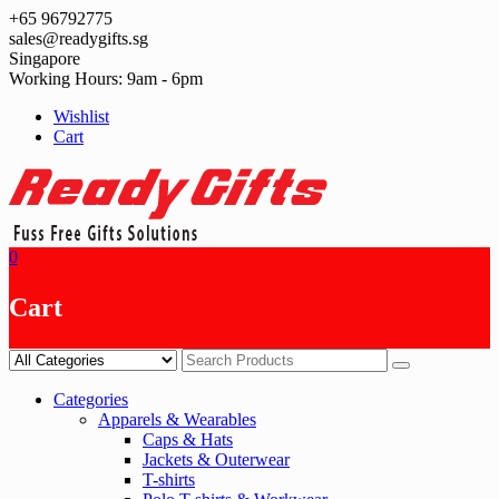
Skip
+65 96792775
to
sales@readygifts.sg
content
Singapore
Working Hours: 9am - 6pm
Wishlist
Cart
0
Cart
Categories
Apparels & Wearables
Caps & Hats
Jackets & Outerwear
T-shirts