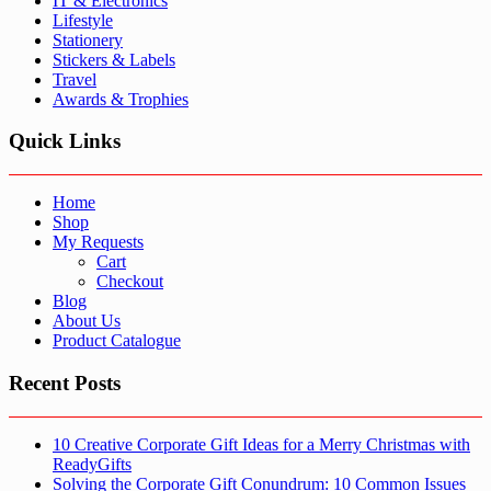
IT & Electronics
Lifestyle
Stationery
Stickers & Labels
Travel
Awards & Trophies
Quick Links
Home
Shop
My Requests
Cart
Checkout
Blog
About Us
Product Catalogue
Recent Posts
10 Creative Corporate Gift Ideas for a Merry Christmas with
ReadyGifts
Solving the Corporate Gift Conundrum: 10 Common Issues