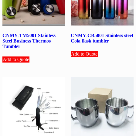
CNMY-TM5001 Stainless
CNMY-CB5001 Stainless steel
Steel Business Thermos
Cola flask tumbler
Tumbler
Add to Quote
Add to Quote