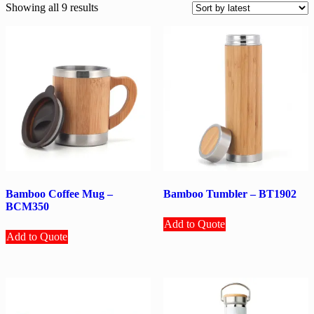
Sorted
Showing all 9 results
by
latest
Bamboo Coffee Mug –
Bamboo Tumbler – BT1902
BCM350
Add to Quote
Add to Quote