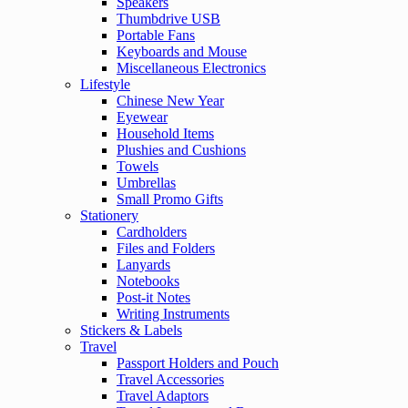
Speakers
Thumbdrive USB
Portable Fans
Keyboards and Mouse
Miscellaneous Electronics
Lifestyle
Chinese New Year
Eyewear
Household Items
Plushies and Cushions
Towels
Umbrellas
Small Promo Gifts
Stationery
Cardholders
Files and Folders
Lanyards
Notebooks
Post-it Notes
Writing Instruments
Stickers & Labels
Travel
Passport Holders and Pouch
Travel Accessories
Travel Adaptors