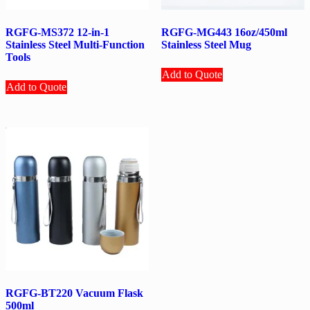
RGFG-MS372 12-in-1
RGFG-MG443 16oz/450ml
Stainless Steel Multi-Function
Stainless Steel Mug
Tools
Add to Quote
Add to Quote
RGFG-BT220 Vacuum Flask
500ml