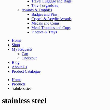
Travel Luggage and Bags
Travel organisers
Awards & Trophies
Badges and Pins
Crystal & Acrylic Awards
Medals and Coins
Metal Trophies and Cups
Plaques & Trays
Home
Shop
My Requests
Cart
Checkout
Blog
About Us
Product Catalogue
Home
Products
stainless steel
stainless steel