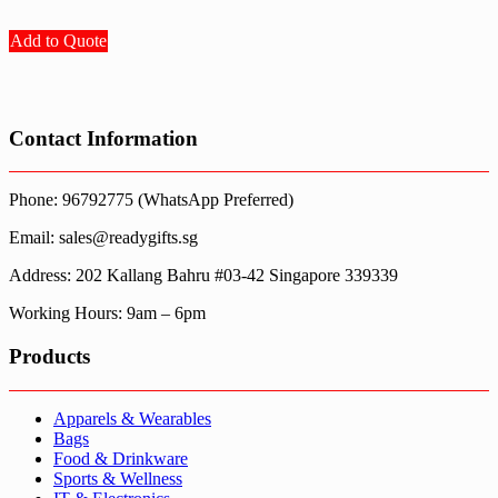
Add to Quote
Contact Information
Phone: 96792775 (WhatsApp Preferred)
Email: sales@readygifts.sg
Address: 202 Kallang Bahru #03-42 Singapore 339339
Working Hours: 9am – 6pm
Products
Apparels & Wearables
Bags
Food & Drinkware
Sports & Wellness