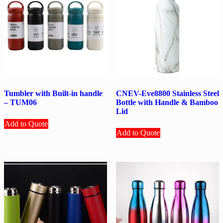
Tumbler with Built-in handle
CNEV-Eve8800 Stainless Steel
– TUM06
Bottle with Handle & Bamboo
Lid
Add to Quote
Add to Quote