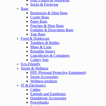
Polo T-shirts & Workwear
Socks & Footwear
Bags
Backpacks & Sling Bags
Cooler Bags
Paper Bags
Pouches & Shoe Bags
Foldable & Drawstring Bags
Tote Bags
Food & Drinkware
Tumblers & Bottles
Mugs & Cups
Reusable Straws
Lunchboxes & Containers
Cutlery Sets
Eco-Friendly
Sports & Wellness
PPE (Personal Protective Equipment)
Sports Accessories
Wellness products
IT & Electronics
Cables
Earbuds and Earphones
Handphone Accessories
Powerbanks