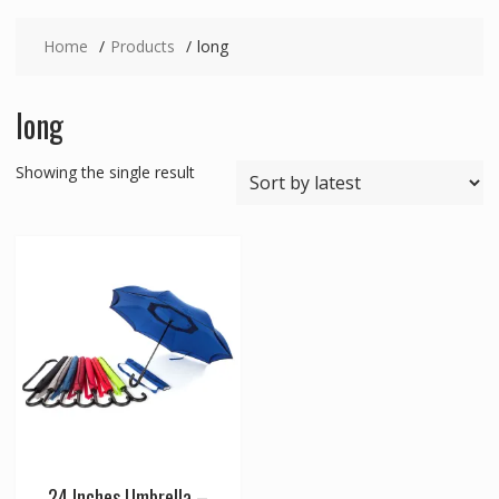
Home
Products
long
long
Showing the single result
24 Inches Umbrella –