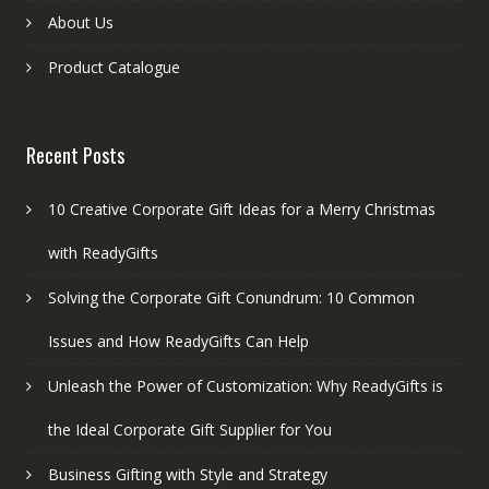
About Us
Product Catalogue
Recent Posts
10 Creative Corporate Gift Ideas for a Merry Christmas
with ReadyGifts
Solving the Corporate Gift Conundrum: 10 Common
Issues and How ReadyGifts Can Help
Unleash the Power of Customization: Why ReadyGifts is
the Ideal Corporate Gift Supplier for You
Business Gifting with Style and Strategy