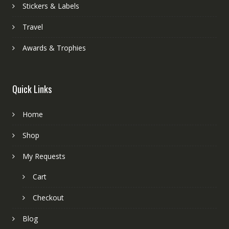
Stickers & Labels
Travel
Awards & Trophies
Quick Links
Home
Shop
My Requests
Cart
Checkout
Blog