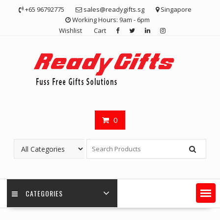
Skip
+65 96792775
sales@readygifts.sg
Singapore
to
Working Hours: 9am - 6pm
content
Wishlist
Cart
0
CATEGORIES