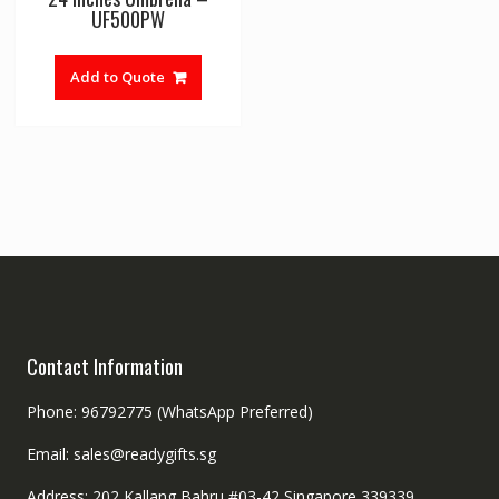
UF500PW
Add to Quote
Contact Information
Phone: 96792775 (WhatsApp Preferred)
Email: sales@readygifts.sg
Address: 202 Kallang Bahru #03-42 Singapore 339339