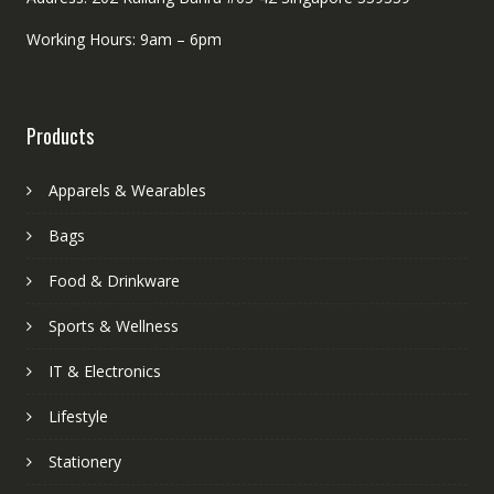
Working Hours: 9am – 6pm
Products
Apparels & Wearables
Bags
Food & Drinkware
Sports & Wellness
IT & Electronics
Lifestyle
Stationery