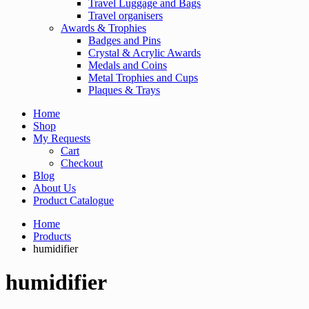
Travel Luggage and Bags
Travel organisers
Awards & Trophies
Badges and Pins
Crystal & Acrylic Awards
Medals and Coins
Metal Trophies and Cups
Plaques & Trays
Home
Shop
My Requests
Cart
Checkout
Blog
About Us
Product Catalogue
Home
Products
humidifier
humidifier