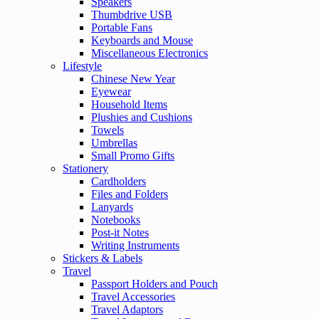
Speakers
Thumbdrive USB
Portable Fans
Keyboards and Mouse
Miscellaneous Electronics
Lifestyle
Chinese New Year
Eyewear
Household Items
Plushies and Cushions
Towels
Umbrellas
Small Promo Gifts
Stationery
Cardholders
Files and Folders
Lanyards
Notebooks
Post-it Notes
Writing Instruments
Stickers & Labels
Travel
Passport Holders and Pouch
Travel Accessories
Travel Adaptors