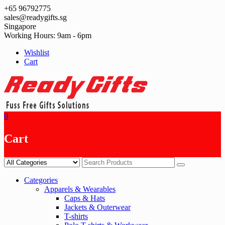
Skip
+65 96792775
to
sales@readygifts.sg
content
Singapore
Working Hours: 9am - 6pm
Wishlist
Cart
0
Cart
Categories
Apparels & Wearables
Caps & Hats
Jackets & Outerwear
T-shirts