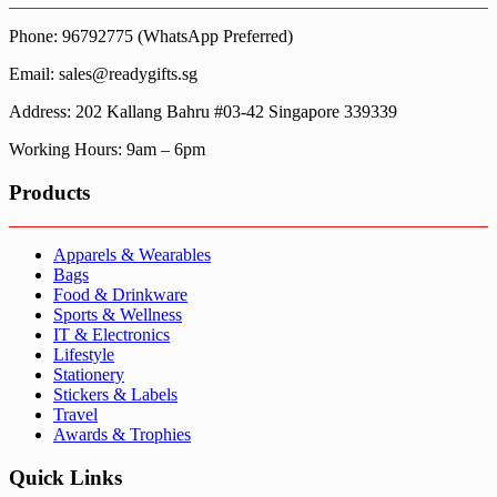
Phone: 96792775 (WhatsApp Preferred)
Email: sales@readygifts.sg
Address: 202 Kallang Bahru #03-42 Singapore 339339
Working Hours: 9am – 6pm
Products
Apparels & Wearables
Bags
Food & Drinkware
Sports & Wellness
IT & Electronics
Lifestyle
Stationery
Stickers & Labels
Travel
Awards & Trophies
Quick Links