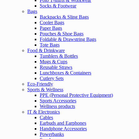
Polo T-shirts & Workwear
Socks & Footwear
Bags
Backpacks & Sling Bags
Cooler Bags
Paper Bags
Pouches & Shoe Bags
Foldable & Drawstring Bags
Tote Bags
Food & Drinkware
Tumblers & Bottles
Mugs & Cups
Reusable Straws
Lunchboxes & Containers
Cutlery Sets
Eco-Friendly
Sports & Wellness
PPE (Personal Protective Equipment)
Sports Accessories
Wellness products
IT & Electronics
Cables
Earbuds and Earphones
Handphone Accessories
Powerbanks