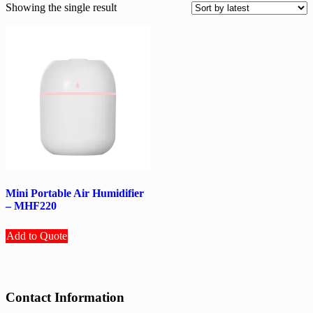
Showing the single result
Mini Portable Air Humidifier
– MHF220
Add to Quote
Contact Information