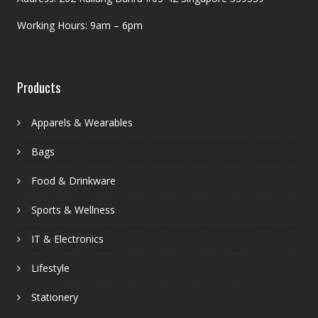
Working Hours: 9am – 6pm
Products
Apparels & Wearables
Bags
Food & Drinkware
Sports & Wellness
IT & Electronics
Lifestyle
Stationery