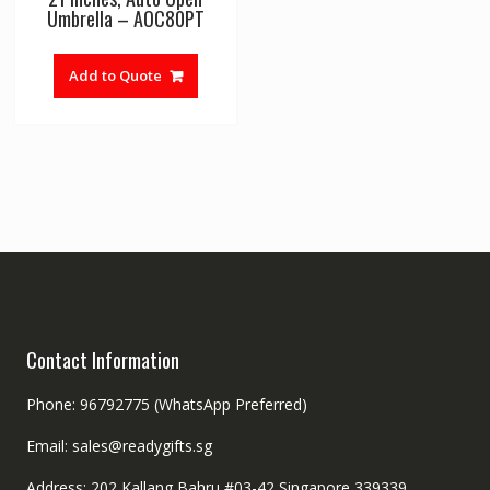
Umbrella – AOC80PT
Add to Quote
Contact Information
Phone: 96792775 (WhatsApp Preferred)
Email: sales@readygifts.sg
Address: 202 Kallang Bahru #03-42 Singapore 339339