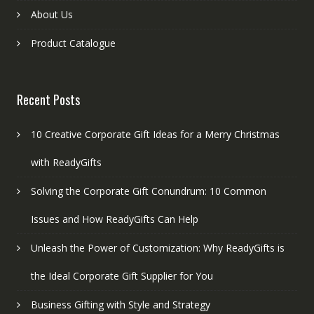
About Us
Product Catalogue
Recent Posts
10 Creative Corporate Gift Ideas for a Merry Christmas
with ReadyGifts
Solving the Corporate Gift Conundrum: 10 Common
Issues and How ReadyGifts Can Help
Unleash the Power of Customization: Why ReadyGifts is
the Ideal Corporate Gift Supplier for You
Business Gifting with Style and Strategy