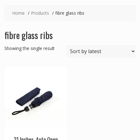
Home
Products
fibre glass ribs
fibre glass ribs
Showing the single result
21 Inches, Auto Open