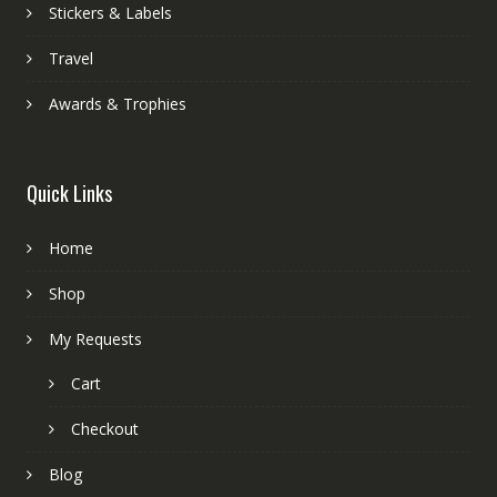
Stickers & Labels
Travel
Awards & Trophies
Quick Links
Home
Shop
My Requests
Cart
Checkout
Blog