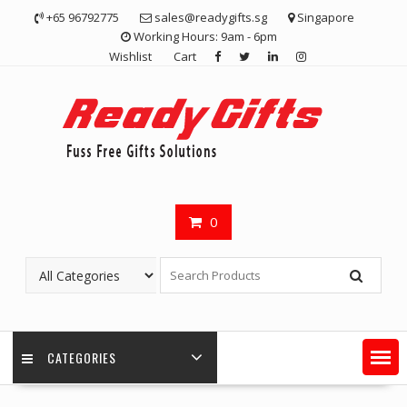
Skip
+65 96792775
sales@readygifts.sg
Singapore
to
Working Hours: 9am - 6pm
content
Wishlist
Cart
0
CATEGORIES