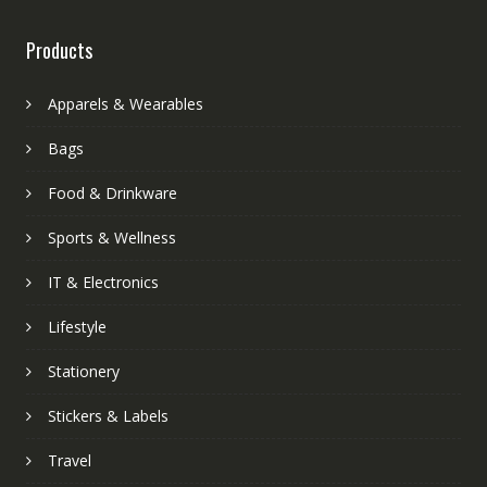
Products
Apparels & Wearables
Bags
Food & Drinkware
Sports & Wellness
IT & Electronics
Lifestyle
Stationery
Stickers & Labels
Travel