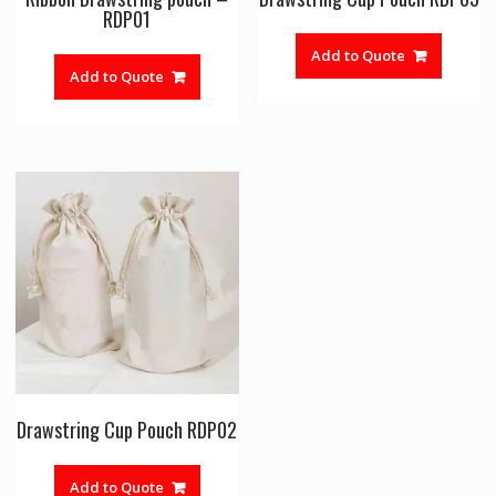
RDP01
Add to Quote
Add to Quote
Drawstring Cup Pouch RDP02
Add to Quote