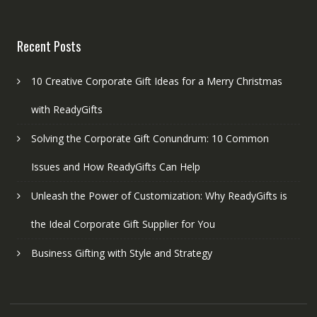
Recent Posts
10 Creative Corporate Gift Ideas for a Merry Christmas
with ReadyGifts
Solving the Corporate Gift Conundrum: 10 Common
Issues and How ReadyGifts Can Help
Unleash the Power of Customization: Why ReadyGifts is
the Ideal Corporate Gift Supplier for You
Business Gifting with Style and Strategy