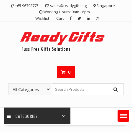
Skip
+65 96792775
sales@readygifts.sg
Singapore
to
Working Hours: 9am - 6pm
content
Wishlist
Cart
0
CATEGORIES