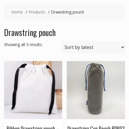
Home
Products
Drawstring pouch
Drawstring pouch
Sorted
Showing all 3 results
by
latest
Ribbon Drawstring pouch –
Drawstring Cup Pouch RDP03