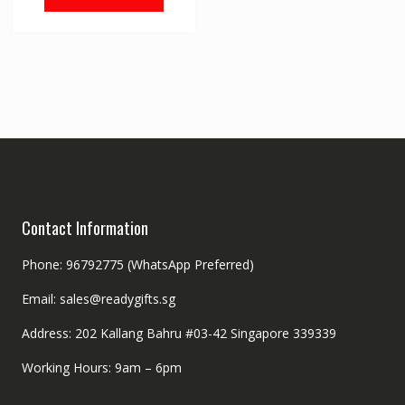
Contact Information
Phone: 96792775 (WhatsApp Preferred)
Email: sales@readygifts.sg
Address: 202 Kallang Bahru #03-42 Singapore 339339
Working Hours: 9am – 6pm