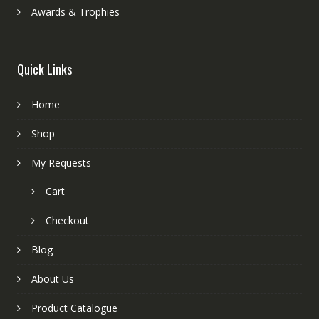
Awards & Trophies
Quick Links
Home
Shop
My Requests
Cart
Checkout
Blog
About Us
Product Catalogue