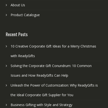
About Us
Product Catalogue
Recent Posts
10 Creative Corporate Gift Ideas for a Merry Christmas
with ReadyGifts
Solving the Corporate Gift Conundrum: 10 Common
Issues and How ReadyGifts Can Help
Unleash the Power of Customization: Why ReadyGifts is
the Ideal Corporate Gift Supplier for You
Business Gifting with Style and Strategy