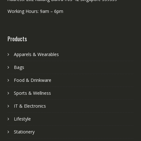
Working Hours: 9am – 6pm
Products
Apparels & Wearables
Bags
Food & Drinkware
Sports & Wellness
IT & Electronics
Lifestyle
Stationery