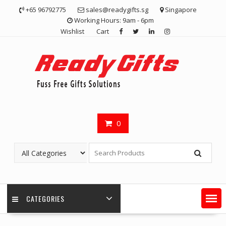
Skip
+65 96792775
sales@readygifts.sg
Singapore
to
Working Hours: 9am - 6pm
content
Wishlist
Cart
0
CATEGORIES