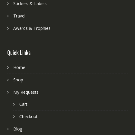
Stickers & Labels
Travel
Awards & Trophies
Quick Links
Home
Shop
My Requests
Cart
Checkout
Blog