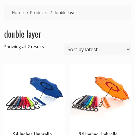
Home
Products
double layer
double layer
Sorted
Showing all 2 results
by
latest
24 Inches Umbrella –
24 Inches Umbrella –