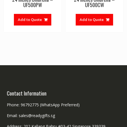
UF500PW
UF500CW
Add to Quote
Add to Quote
Contact Information
Phone: 96792775 (WhatsApp Preferred)
Email: sales@readygifts.sg
Address: 202 Kallang Bahru #03-42 Singapore 339339