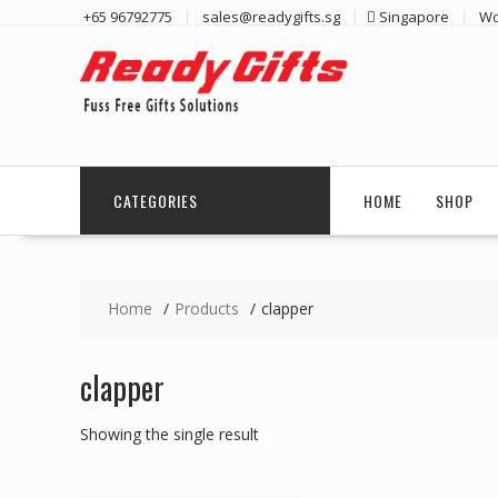
Skip
+65 96792775
sales@readygifts.sg
Singapore
Wo
to
content
CATEGORIES
HOME
SHOP
Home
Products
clapper
clapper
Showing the single result