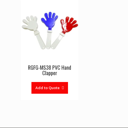
RGFG-MS38 PVC Hand
Clapper
Add to Quote