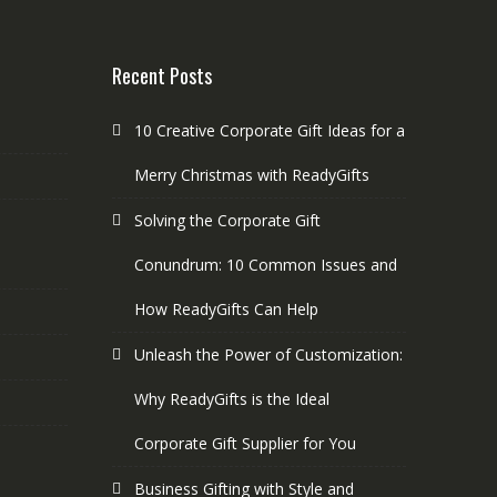
Recent Posts
10 Creative Corporate Gift Ideas for a
Merry Christmas with ReadyGifts
Solving the Corporate Gift
Conundrum: 10 Common Issues and
How ReadyGifts Can Help
Unleash the Power of Customization:
Why ReadyGifts is the Ideal
Corporate Gift Supplier for You
Business Gifting with Style and