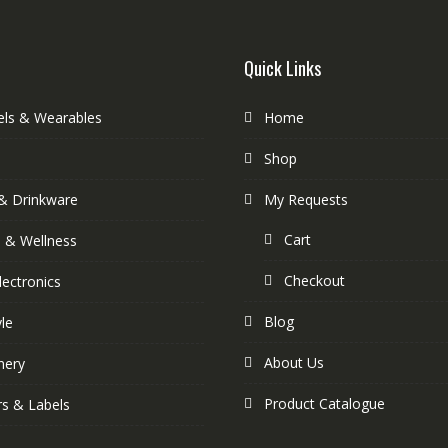
Quick Links
els & Wearables
Home
Shop
& Drinkware
My Requests
Cart
s & Wellness
Checkout
lectronics
Blog
yle
About Us
nery
Product Catalogue
rs & Labels