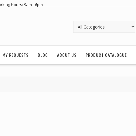
rking Hours: 9am - 6pm
MY REQUESTS
BLOG
ABOUT US
PRODUCT CATALOGUE