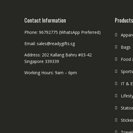
Contact Information
Products
Phone: 96792775 (WhatsApp Preferred)
Appar
Email: sales@readygifts.sg
Bags
Address: 202 Kallang Bahru #03-42
Food 
Singapore 339339
Sport
Working Hours: 9am – 6pm
IT & E
Lifest
Statio
Sticke
Travel