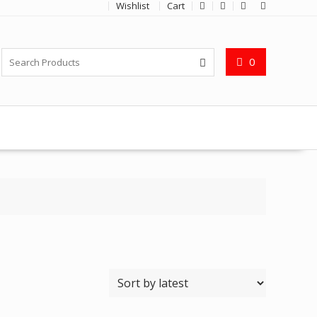
Wishlist
Cart
0